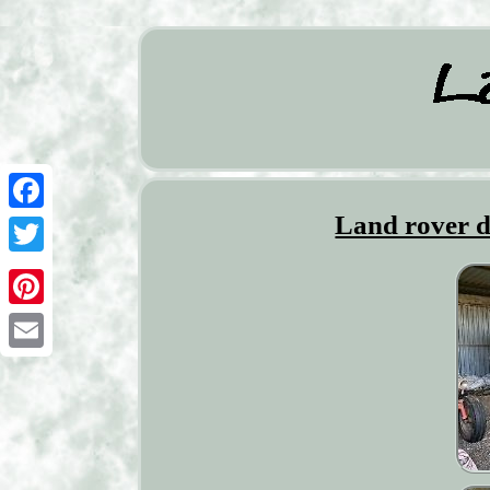
Land rover d
Facebook
Twitter
Pinterest
Email