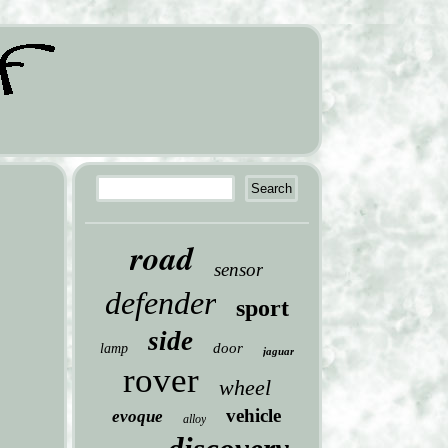
road
sensor
defender
sport
side
door
lamp
jaguar
rover
wheel
vehicle
evoque
alloy