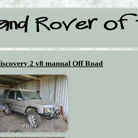
iscovery 2 v8 manual Off Road