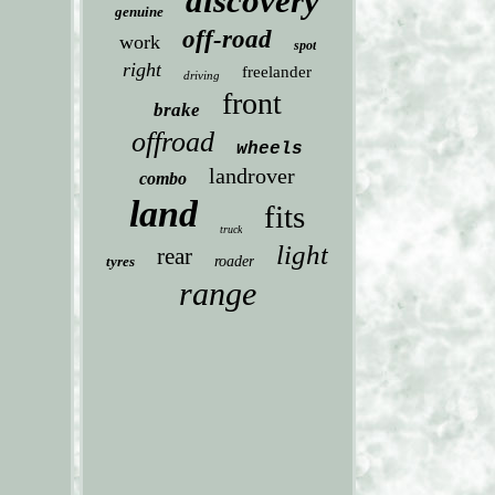
discovery
genuine
off-road
work
spot
right
freelander
driving
front
brake
offroad
wheels
landrover
combo
land
fits
truck
light
rear
tyres
roader
range