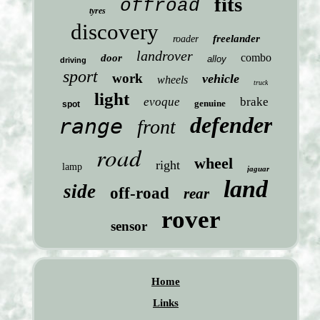
fits
offroad
tyres
discovery
freelander
roader
landrover
combo
door
alloy
driving
sport
work
vehicle
wheels
truck
light
evoque
brake
genuine
spot
defender
range
front
road
wheel
right
lamp
jaguar
land
side
off-road
rear
rover
sensor
Home
Links