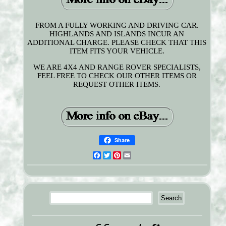
FROM A FULLY WORKING AND DRIVING CAR.
HIGHLANDS AND ISLANDS INCUR AN
ADDITIONAL CHARGE. PLEASE CHECK THAT THIS
ITEM FITS YOUR VEHICLE.
WE ARE 4X4 AND RANGE ROVER SPECIALISTS,
FEEL FREE TO CHECK OUR OTHER ITEMS OR
REQUEST OTHER ITEMS.
Share
Facebook
Twitter
Pinterest
Email