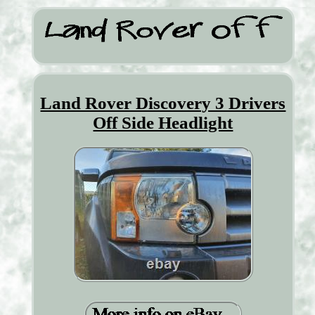
Land Rover Discovery 3 Drivers
Off Side Headlight