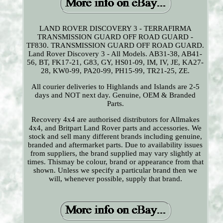
LAND ROVER DISCOVERY 3 - TERRAFIRMA
TRANSMISSION GUARD OFF ROAD GUARD -
TF830. TRANSMISSION GUARD OFF ROAD GUARD.
Land Rover Discovery 3 - All Models. AB31-38, AB41-
56, BT, FK17-21, G83, GY, HS01-09, IM, IV, JE, KA27-
28, KW0-99, PA20-99, PH15-99, TR21-25, ZE.
All courier deliveries to Highlands and Islands are 2-5
days and NOT next day. Genuine, OEM & Branded
Parts.
Recovery 4x4 are authorised distributors for Allmakes
4x4, and Britpart Land Rover parts and accessories. We
stock and sell many different brands including genuine,
branded and aftermarket parts. Due to availability issues
from suppliers, the brand supplied may vary slightly at
times. Thismay be colour, brand or appearance from that
shown. Unless we specify a particular brand then we
will, whenever possible, supply that brand.