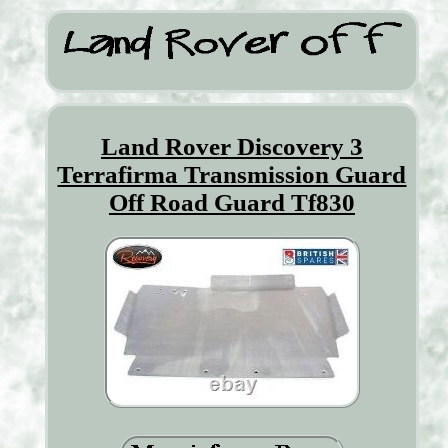
Land Rover Discovery 3
Terrafirma Transmission Guard
Off Road Guard Tf830