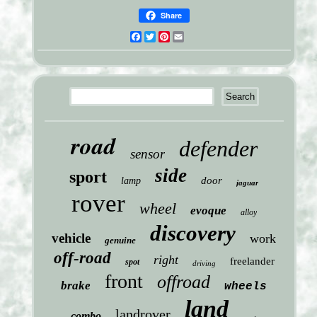
Share
Facebook
Twitter
Pinterest
Email
road
defender
sensor
side
sport
door
lamp
jaguar
rover
wheel
evoque
alloy
discovery
vehicle
work
genuine
off-road
right
freelander
spot
driving
front
offroad
brake
wheels
land
landrover
combo