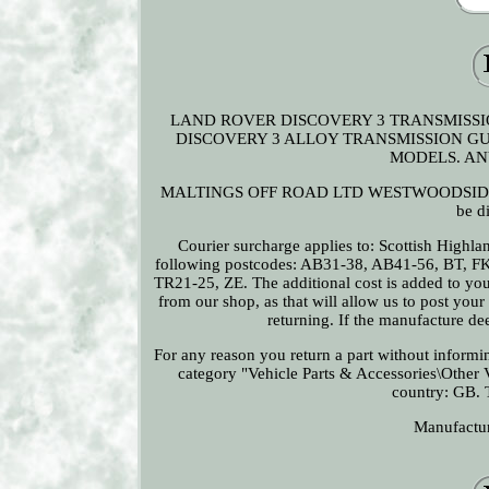
LAND ROVER DISCOVERY 3 TRANSMISSI
DISCOVERY 3 ALLOY TRANSMISSION GU
MODELS. AN
MALTINGS OFF ROAD LTD WESTWOODSIDE DONC
be d
Courier surcharge applies to: Scottish Highla
following postcodes: AB31-38, AB41-56, BT, F
TR21-25, ZE. The additional cost is added to you
from our shop, as that will allow us to post you
returning. If the manufacture de
For any reason you return a part without informing
category "Vehicle Parts & Accessories\Other Ve
country: GB. 
Manufactu