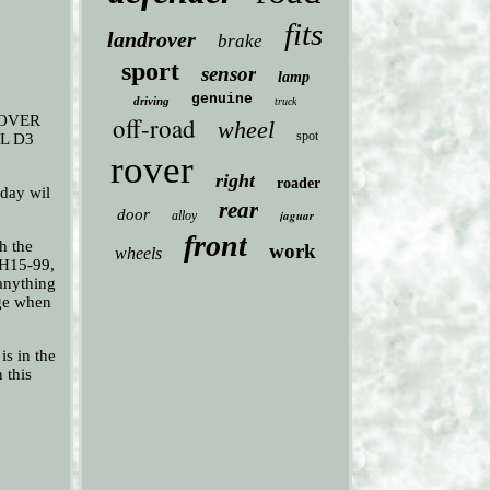
fits
landrover
brake
sport
sensor
lamp
genuine
driving
truck
ROVER
off-road
wheel
spot
L D3
rover
right
roader
ay wil
rear
door
jaguar
alloy
front
h the
work
wheels
PH15-99,
 anything
age when
is in the
 this