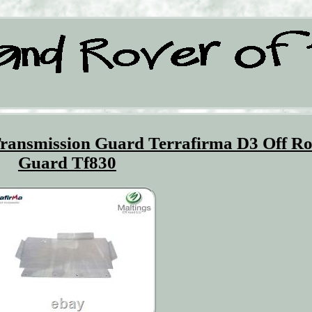
Transmission Guard Terrafirma D3 Off R
Guard Tf830