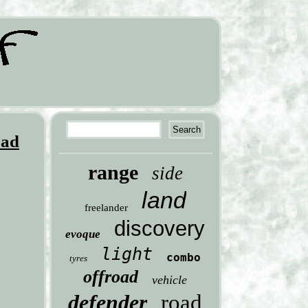
oad
range
side
land
freelander
discovery
evoque
light
combo
tyres
offroad
vehicle
defender
road