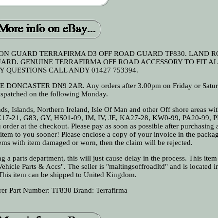
ON GUARD TERRAFIRMA D3 OFF ROAD GUARD TF830. LAND 
ARD. GENUINE TERRAFIRMA OFF ROAD ACCESSORY TO FIT AL
Y QUESTIONS CALL ANDY 01427 753394.
ASTER DN9 2AR. Any orders after 3.00pm on Friday or Saturd
ispatched on the following Monday.
nds, Islands, Northern Ireland, Isle Of Man and other Off shore areas wit
K17-21, G83, GY, HS01-09, IM, IV, JE, KA27-28, KW0-99, PA20-99, 
 order at the checkout. Please pay as soon as possible after purchasing
r item to you sooner! Please enclose a copy of your invoice in the pack
ems with item damaged or worn, then the claim will be rejected.
 a parts department, this will just cause delay in the process. This item 
hicle Parts & Accs". The seller is "maltingsoffroadltd" and is located in
This item can be shipped to United Kingdom.
rer Part Number: TF830
Brand: Terrafirma