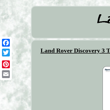
Land Rover Discovery 3 
Facebook
Twitter
Pinterest
Email