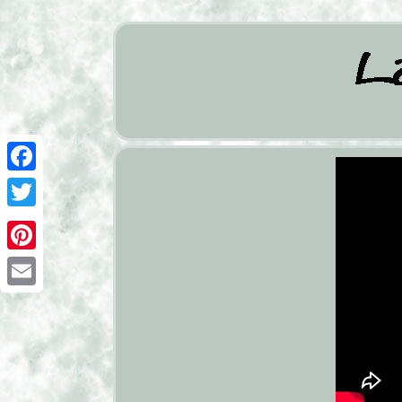
Facebook
Twitter
Pinterest
Email