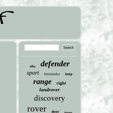
defender
alloy
sport
freelander
lamp
range
right
landrover
discovery
rover
door
jaguar