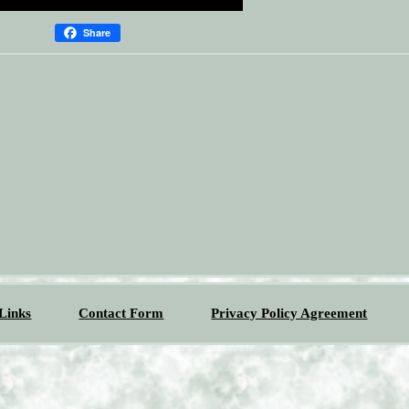
Share
Links
Contact Form
Privacy Policy Agreement