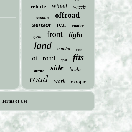
wheel
vehicle
wheels
offroad
genuine
rear
sensor
roader
front
light
tyres
land
combo
truck
fits
off-road
spot
side
brake
driving
road
work
evoque
Terms of Use