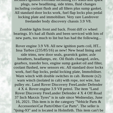
plugs, new headlining, side trims, fluid changes
including coolant flush and all filters plus sump gasket.
All standard door locks work, fuel flap locks plus pedal
locking plate and immobiliser. Very rare Landrover
freelander body discovery chassis 3.9 V8.
Zombie lights front and back. Front diff cv wheel
bearings. It's had all fluids and been serviced with lots of
new parts, too much to list but has had the following...
Rover engine 3.9 V8. All new ignition parts coil, HT...
Insa Turbos (235/85/16) as new! New head lining and
side trims, new door seals, gearstick gaiter, axle
breathers, headlamps, etc. Oil fluids changed, axles,
gearbox, transfer box, engine sump gasket oil and filter,
coolant flushed, new sensors etc. All standard door locks
work, fuel flap locks, pedal locking plate, Immobiliser.
Warn winch with double switches in cab. Remote (x2)
warn winch (isolated in cab) with rope, not wire, has
pulley etc. Land Rover Discovery FreeLander Defender
4 X 4. Rover engine 3.9 V8 petrol. The item "Land
Rover Discovery FreeLander Defender 4 X 4 Off Road
37 Inch Maxxis Tyres" is in sale since Wednesday, June
16, 2021. This item is in the category "Vehicle Parts &
Accessories\Car Parts\Other Car Parts". The seller is
"tjsing-93" and is located in Holmfirth. This item can't be