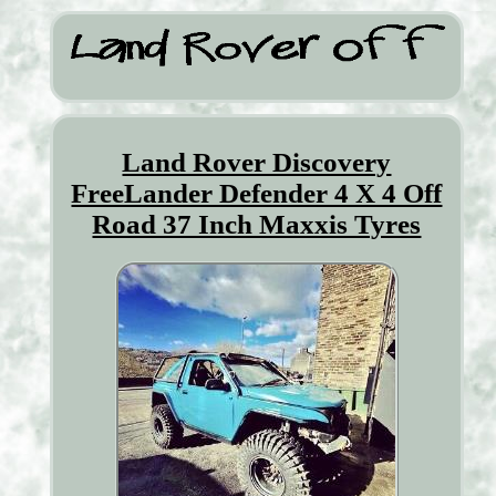
Land Rover Discovery
FreeLander Defender 4 X 4 Off
Road 37 Inch Maxxis Tyres