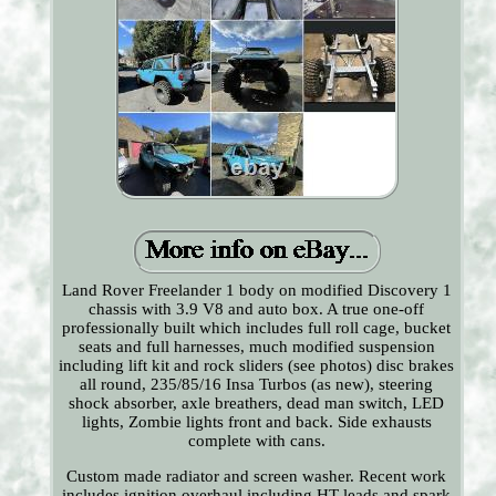
Land Rover Freelander 1 body on modified Discovery 1
chassis with 3.9 V8 and auto box. A true one-off
professionally built which includes full roll cage, bucket
seats and full harnesses, much modified suspension
including lift kit and rock sliders (see photos) disc brakes
all round, 235/85/16 Insa Turbos (as new), steering
shock absorber, axle breathers, dead man switch, LED
lights, Zombie lights front and back. Side exhausts
complete with cans.
Custom made radiator and screen washer. Recent work
includes ignition overhaul including HT leads and spark