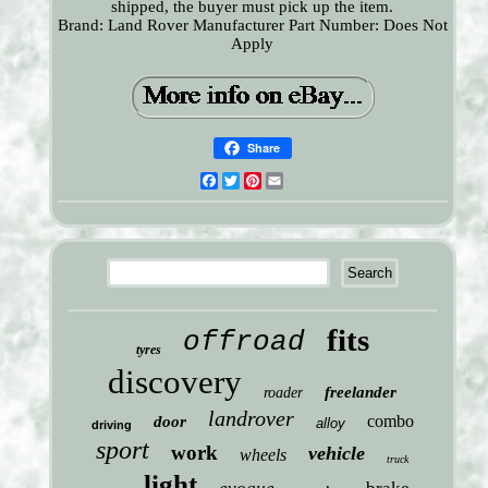
shipped, the buyer must pick up the item.
Brand: Land Rover
Manufacturer Part Number: Does Not
Apply
Share
Facebook
Twitter
Pinterest
Email
fits
offroad
tyres
discovery
freelander
roader
landrover
combo
door
alloy
driving
sport
work
vehicle
wheels
truck
light