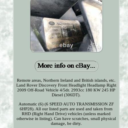
Remote areas, Northern Ireland and British islands, etc.
Land Rover Discovery Front Headlight Headlamp Right
2009 Off-Road Vehicle 4/5dr. 2993cc 180 KW 245 HP
Diesel (306DT).
Automatic (6) (6 SPEED AUTO TRANSMISSION ZF
6HP28). All our listed parts are used and taken from
RHD (Right Hand Drive) vehicles (unless marked
otherwise in listing). Can have scratches, small physical
damage, be dirty.