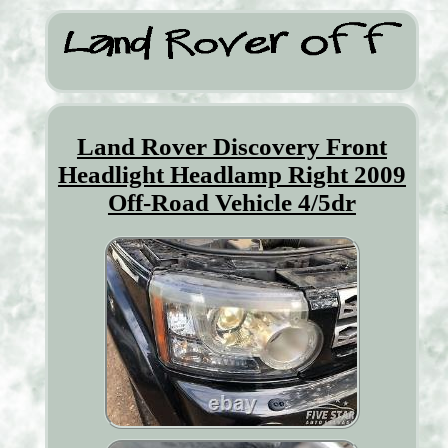
Land Rover Discovery Front
Headlight Headlamp Right 2009
Off-Road Vehicle 4/5dr