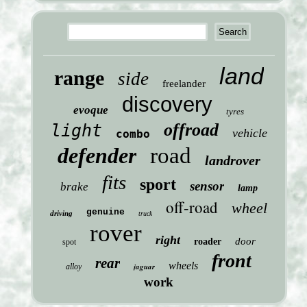
land
range
side
freelander
discovery
evoque
tyres
offroad
light
vehicle
combo
defender
road
landrover
fits
sport
sensor
brake
lamp
off-road
wheel
genuine
driving
truck
rover
right
door
roader
spot
front
rear
wheels
jaguar
alloy
work