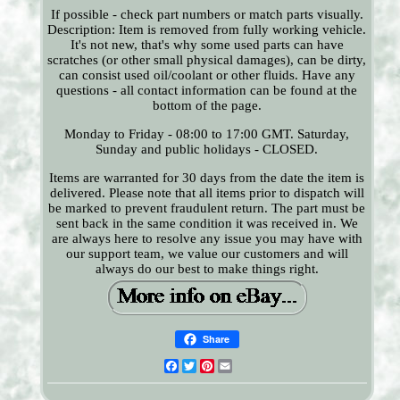
If possible - check part numbers or match parts visually.
Description: Item is removed from fully working vehicle.
It's not new, that's why some used parts can have
scratches (or other small physical damages), can be dirty,
can consist used oil/coolant or other fluids. Have any
questions - all contact information can be found at the
bottom of the page.
Monday to Friday - 08:00 to 17:00 GMT. Saturday,
Sunday and public holidays - CLOSED.
Items are warranted for 30 days from the date the item is
delivered. Please note that all items prior to dispatch will
be marked to prevent fraudulent return. The part must be
sent back in the same condition it was received in. We
are always here to resolve any issue you may have with
our support team, we value our customers and will
always do our best to make things right.
Share
Facebook
Twitter
Pinterest
Email