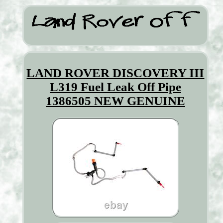
LAND ROVER DISCOVERY III
L319 Fuel Leak Off Pipe
1386505 NEW GENUINE