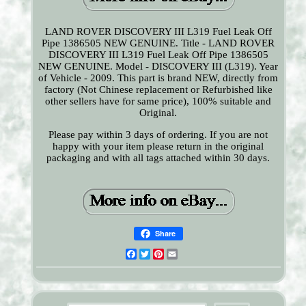
LAND ROVER DISCOVERY III L319 Fuel Leak Off
Pipe 1386505 NEW GENUINE. Title - LAND ROVER
DISCOVERY III L319 Fuel Leak Off Pipe 1386505
NEW GENUINE. Model - DISCOVERY III (L319). Year
of Vehicle - 2009. This part is brand NEW, directly from
factory (Not Chinese replacement or Refurbished like
other sellers have for same price), 100% suitable and
Original.
Please pay within 3 days of ordering. If you are not
happy with your item please return in the original
packaging and with all tags attached within 30 days.
Share
Facebook
Twitter
Pinterest
Email