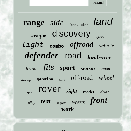
land
range
side
freelander
discovery
evoque
tyres
offroad
light
vehicle
combo
defender
road
landrover
fits
sport
sensor
brake
lamp
off-road
wheel
genuine
driving
truck
rover
right
door
roader
spot
front
rear
wheels
jaguar
alloy
work