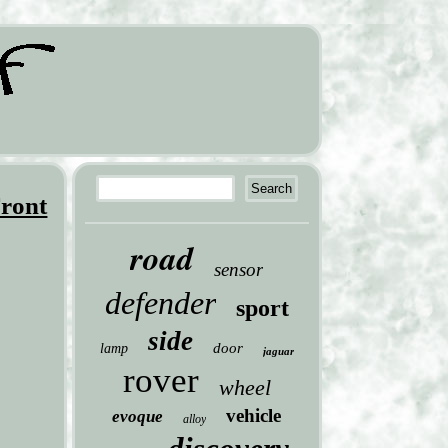
ront
road
sensor
defender
sport
side
door
lamp
jaguar
rover
wheel
vehicle
evoque
alloy