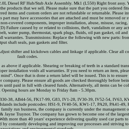
iesel RF Hub/Stub Axle Assembly. Mk1 (L550) Right front assy. 
 the products that we sell. Please make sure that the part you ordered fit
Altered items and custom orders are not refundable or returnable. Please in
his part may have accessories that are attached and must be removed or 
by non-covered components, improper installation, abuse, misuse, racing,
 Failure caused by or related to collisions, theft, vandalism or any ac
elt, water pump, thermostat, spark plugs, fluids, oil pan gasket, oil and oi
all warranties. Transmissions: Replace the following with new parts: fr
put shaft seals, pan gaskets and filter.
Adjust shifter and kickdown cables and linkage if applicable. Clear all 
fault codes.
s above if applicable. Shearing or breaking of teeth in a standard tran
er installation voids all warranties. If you need to return an item, ple
mind". Once that is done a return label will be issued. This is to ensure t
ier company. Please ensure all goods are checked thoroughly before bei
s until paid in full with cleared funds. Alternatively, all items can be co
s. Opening hours are Monday to Friday 8am - 5.30pm.
: AB30-38, AB44-56, FK17-99, G83, IV1-28, IV30-39, IV52-54, IV63, 
Islands include postcodes: HS1-9, IV40-56, KW1-17, PA20, PA41-49, 
 family run business, the company is currently under the management o
n & Jayne Traynor. The company has grown to become one of the largest
ith more than 40 years' experience delivering quality used car parts to
d by constantly developing and improving our processes and striving t
xpectations and environmental standards.