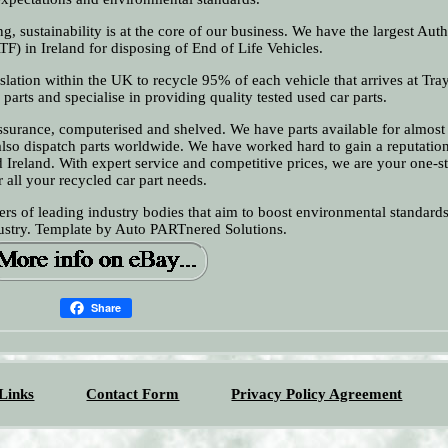
g, sustainability is at the core of our business. We have the largest Aut
TF) in Ireland for disposing of End of Life Vehicles.
islation within the UK to recycle 95% of each vehicle that arrives at Tra
parts and specialise in providing quality tested used car parts.
assurance, computerised and shelved. We have parts available for almost
lso dispatch parts worldwide. We have worked hard to gain a reputatio
d Ireland. With expert service and competitive prices, we are your one-
r all your recycled car part needs.
rs of leading industry bodies that aim to boost environmental standard
dustry. Template by Auto PARTnered Solutions.
Share
Links
Contact Form
Privacy Policy Agreement