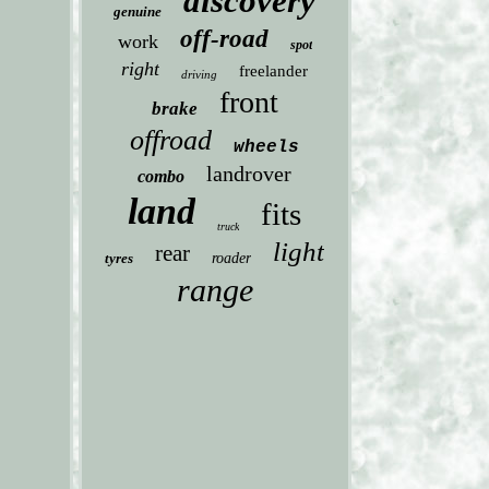
discovery
genuine
off-road
work
spot
right
freelander
driving
front
brake
offroad
wheels
landrover
combo
land
fits
truck
light
rear
tyres
roader
range