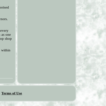
horised
ynors.
 every
n as one
stop shop
s within
Terms of Use