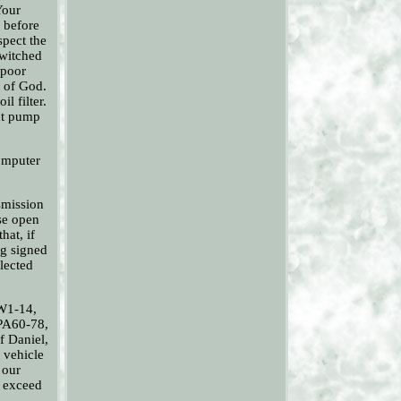
Your
s before
spect the
switched
 poor
t of God.
l filter.
ont pump
computer
smission
ase open
hat, if
ng signed
llected
KW1-14,
PA60-78,
f Daniel,
 vehicle
 our
o exceed