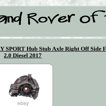
ORT Hub Stub Axle Right Off Side F
2.0 Diesel 2017