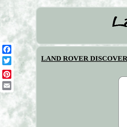
LAND ROVER DISCOVERY SP
Facebook
Twitter
Pinterest
Email