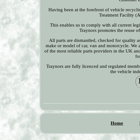
Having been at the forefront of vehicle recyclin
Treatment Facility (A
This enables us to comply with all current leg
Traynors promotes the reuse of 
All parts are dismantled, checked for quality 
make or model of car, van and motorcycle. We a
of the most reliable parts providers in the UK an
fo
Traynors are fully licenced and regulated membe
the vehicle in
Home