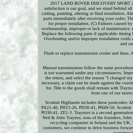
2017 LAND ROVER DISCOVERY SPORT 2.0L D
satisfaction is our goal, and we stand behind all
cutting, painting, altering or final installation. 
parts immediately after receiving your order. T
for proper installation. (C) Failures caused 
workmanship, improper or lack of maintenance. (D)
Replace the following parts if applicable: timing b
Overheating and/or improper installation voids 
and out
Flush or replace transmission cooler and lines. 
Manual transmissions follow the same procedure a
is not warranted under any circumstances. Improp
the return, and select the reason "I changed my 
necessary, a claim can be made against the cour
for. Title to the goods shall remain with Traynor
from one of our store
Scottish Highlands includes these postcodes
PA21-40, PH15-26, PH30-41, PH49-50. Scottish 
PO30-41, ZE1-3. Traynors is a second generation
Neil & John Traynor, sons of the founders, Joh
recycling companies in Ireland and the UK. W
customers, we continue to drive business forwar
customer e