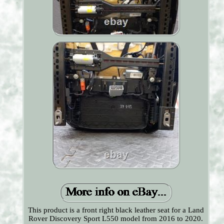
This product is a front right black leather seat for a Land
Rover Discovery Sport L550 model from 2016 to 2020.