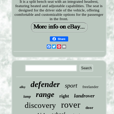
It is a split bench seat with an integrated headrest,
featuring heated and adjustable capabilities. The seat is
designed for the driver side of the vehicle, offering
comfortable and customizable options for the passenger
in the front.
Share
Facebook
Twitter
Pinterest
Email
defender
sport
freelander
alloy
range
landrover
right
lamp
rover
discovery
door