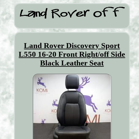
Land Rover Discovery Sport
L550 16-20 Front Right/off Side
Black Leather Seat