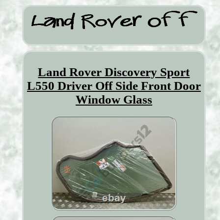
Land Rover Discovery Sport
L550 Driver Off Side Front Door
Window Glass