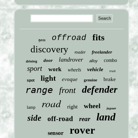
fits
offroad
tyres
discovery
freelander
roader
landrover
combo
door
alloy
driving
sport
work
vehicle
wheels
truck
light
evoque
brake
genuine
spot
defender
range
front
road
wheel
right
lamp
jaguar
land
side
off-road
rear
rover
sensor