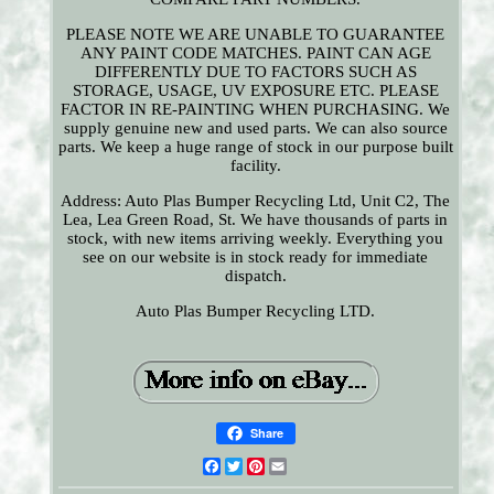
PLEASE NOTE WE ARE UNABLE TO GUARANTEE
ANY PAINT CODE MATCHES. PAINT CAN AGE
DIFFERENTLY DUE TO FACTORS SUCH AS
STORAGE, USAGE, UV EXPOSURE ETC. PLEASE
FACTOR IN RE-PAINTING WHEN PURCHASING. We
supply genuine new and used parts. We can also source
parts. We keep a huge range of stock in our purpose built
facility.
Address: Auto Plas Bumper Recycling Ltd, Unit C2, The
Lea, Lea Green Road, St. We have thousands of parts in
stock, with new items arriving weekly. Everything you
see on our website is in stock ready for immediate
dispatch.
Auto Plas Bumper Recycling LTD.
Share
Facebook
Twitter
Pinterest
Email