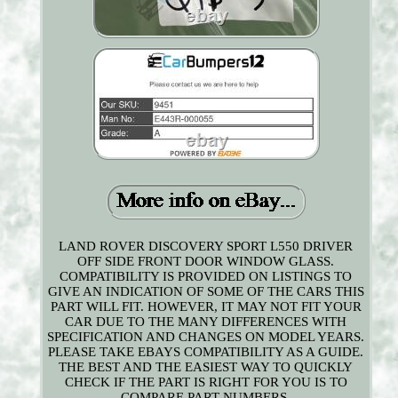
LAND ROVER DISCOVERY SPORT L550 DRIVER
OFF SIDE FRONT DOOR WINDOW GLASS.
COMPATIBILITY IS PROVIDED ON LISTINGS TO
GIVE AN INDICATION OF SOME OF THE CARS THIS
PART WILL FIT. HOWEVER, IT MAY NOT FIT YOUR
CAR DUE TO THE MANY DIFFERENCES WITH
SPECIFICATION AND CHANGES ON MODEL YEARS.
PLEASE TAKE EBAYS COMPATIBILITY AS A GUIDE.
THE BEST AND THE EASIEST WAY TO QUICKLY
CHECK IF THE PART IS RIGHT FOR YOU IS TO
COMPARE PART NUMBERS.