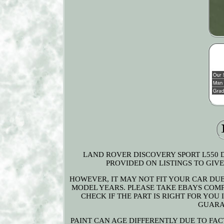
LAND ROVER DISCOVERY SPORT L550 D
PROVIDED ON LISTINGS TO GIVE 
HOWEVER, IT MAY NOT FIT YOUR CAR DU
MODEL YEARS. PLEASE TAKE EBAYS COMPA
CHECK IF THE PART IS RIGHT FOR YOU
GUARA
PAINT CAN AGE DIFFERENTLY DUE TO FAC