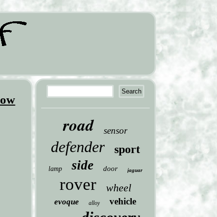
dow
road
sensor
defender
sport
side
door
lamp
jaguar
rover
wheel
vehicle
evoque
alloy