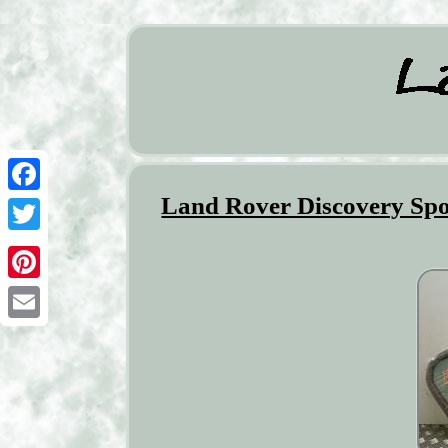
Land Rover Discovery Spo
Facebook
Twitter
Pinterest
Email