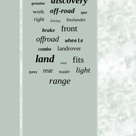
discovery
genuine
off-road
work
spot
right
freelander
driving
front
brake
offroad
wheels
landrover
combo
land
fits
truck
light
rear
tyres
roader
range