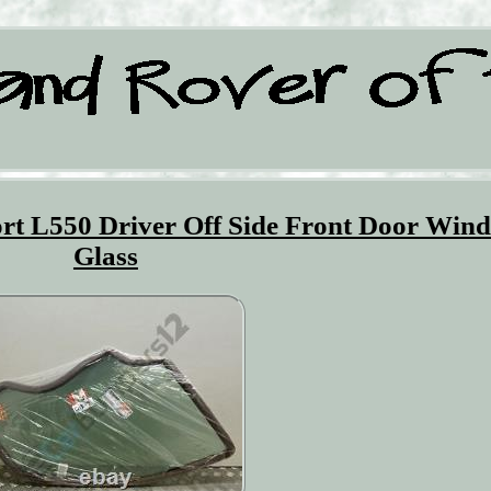
rt L550 Driver Off Side Front Door Win
Glass