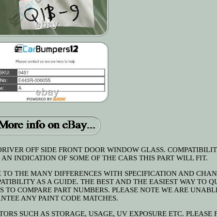
RIVER OFF SIDE FRONT DOOR WINDOW GLASS. COMPATIBILIT
AN INDICATION OF SOME OF THE CARS THIS PART WILL FIT.
E TO THE MANY DIFFERENCES WITH SPECIFICATION AND CHA
TIBILITY AS A GUIDE. THE BEST AND THE EASIEST WAY TO Q
 IS TO COMPARE PART NUMBERS. PLEASE NOTE WE ARE UNABL
NTEE ANY PAINT CODE MATCHES.
TORS SUCH AS STORAGE, USAGE, UV EXPOSURE ETC. PLEASE