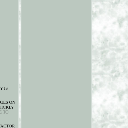
Y IS
NGES ON
UICKLY
E TO
 FACTOR