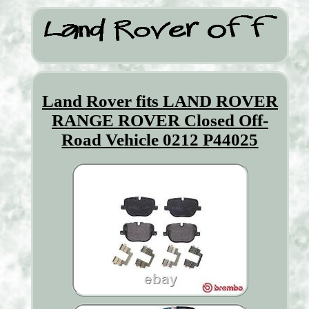
Land Rover fits LAND ROVER
RANGE ROVER Closed Off-
Road Vehicle 0212 P44025