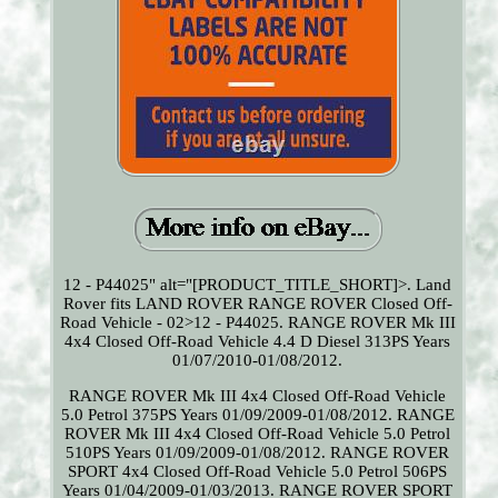
12 - P44025" alt="[PRODUCT_TITLE_SHORT]>. Land
Rover fits LAND ROVER RANGE ROVER Closed Off-
Road Vehicle - 02>12 - P44025. RANGE ROVER Mk III
4x4 Closed Off-Road Vehicle 4.4 D Diesel 313PS Years
01/07/2010-01/08/2012.
RANGE ROVER Mk III 4x4 Closed Off-Road Vehicle
5.0 Petrol 375PS Years 01/09/2009-01/08/2012. RANGE
ROVER Mk III 4x4 Closed Off-Road Vehicle 5.0 Petrol
510PS Years 01/09/2009-01/08/2012. RANGE ROVER
SPORT 4x4 Closed Off-Road Vehicle 5.0 Petrol 506PS
Years 01/04/2009-01/03/2013. RANGE ROVER SPORT