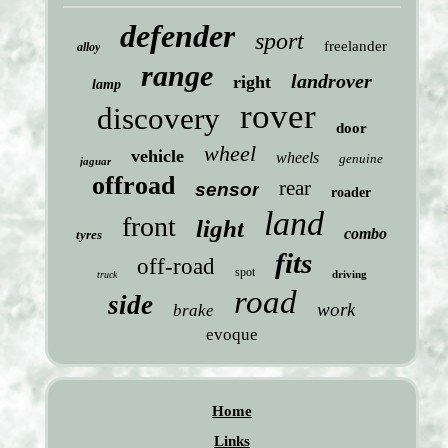
defender
sport
freelander
alloy
range
landrover
right
lamp
rover
discovery
door
wheel
vehicle
wheels
genuine
jaguar
offroad
rear
sensor
roader
land
front
light
combo
tyres
fits
off-road
spot
driving
truck
road
side
work
brake
evoque
Home
Links