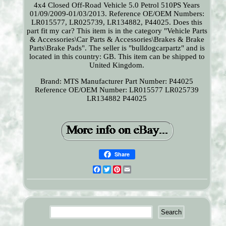
4x4 Closed Off-Road Vehicle 5.0 Petrol 510PS Years
01/09/2009-01/03/2013. Reference OE/OEM Numbers:
LR015577, LR025739, LR134882, P44025. Does this
part fit my car? This item is in the category "Vehicle Parts
& Accessories\Car Parts & Accessories\Brakes & Brake
Parts\Brake Pads". The seller is "bulldogcarpartz" and is
located in this country: GB. This item can be shipped to
United Kingdom.
Brand: MTS
Manufacturer Part Number: P44025
Reference OE/OEM Number: LR015577 LR025739
LR134882 P44025
Share
Facebook
Twitter
Pinterest
Email