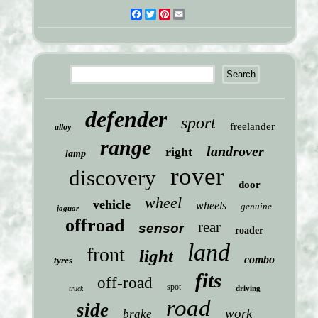
Facebook
Twitter
Pinterest
Email
defender
sport
freelander
alloy
range
landrover
right
lamp
rover
discovery
door
wheel
vehicle
wheels
genuine
jaguar
offroad
rear
sensor
roader
land
front
light
combo
tyres
fits
off-road
spot
driving
truck
road
side
work
brake