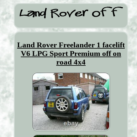
Land Rover Freelander 1 facelift
V6 LPG Sport Premium off on
road 4x4