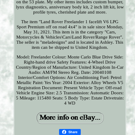
on the 53 plate. My other items includes custom bumper,
lynx diagnostics, anniversary body kit, 2 inch lift kit, low
profile tyres, cherished plate and more.
The item "Land Rover Freelander 1 facelift V6 LPG
Sport Premium off on road 4x4" is in sale since Monday,
May 31, 2021. This item is in the category "Cars,
Motorcycles & Vehicles\Cars\Land Rover/Range Rover".
The seller is "meladesigns" and is located in Ashley. This
item can be shipped to United Kingdom.
Model: Freelander
Colour: Monte Carlo Blue
Drive Side:
Right-hand drive
Safety Features: 4-Wheel Drive
Country/Region of Manufacture: United Kingdom
In-Car
Audio: AM/FM Stereo
Reg. Date: 20040108
Interior/Comfort Options: Air Conditioning
Fuel: Petrol
Metallic Paint: Yes
Year: 2004
Exterior: Alloy Wheels
V5
Registration Document: Present
Vehicle Type: Off-road
Vehicle
Engine Size: 2.5
Transmission: Automatic
Doors:
5
Mileage: 115480
Seats: 5
Body Type: Estate
Drivetrain:
4 WD
Share