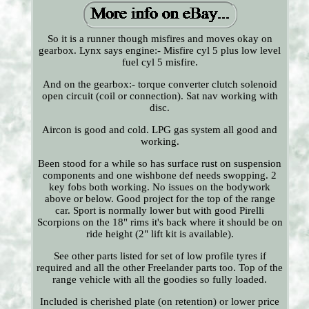
So it is a runner though misfires and moves okay on
gearbox. Lynx says engine:- Misfire cyl 5 plus low level
fuel cyl 5 misfire.
And on the gearbox:- torque converter clutch solenoid
open circuit (coil or connection). Sat nav working with
disc.
Aircon is good and cold. LPG gas system all good and
working.
Been stood for a while so has surface rust on suspension
components and one wishbone def needs swopping. 2
key fobs both working. No issues on the bodywork
above or below. Good project for the top of the range
car. Sport is normally lower but with good Pirelli
Scorpions on the 18" rims it's back where it should be on
ride height (2" lift kit is available).
See other parts listed for set of low profile tyres if
required and all the other Freelander parts too. Top of the
range vehicle with all the goodies so fully loaded.
Included is cherished plate (on retention) or lower price