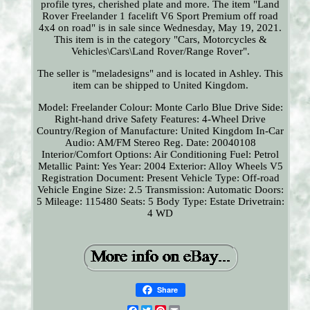
profile tyres, cherished plate and more. The item "Land
Rover Freelander 1 facelift V6 Sport Premium off road
4x4 on road" is in sale since Wednesday, May 19, 2021.
This item is in the category "Cars, Motorcycles &
Vehicles\Cars\Land Rover/Range Rover".
The seller is "meladesigns" and is located in Ashley. This
item can be shipped to United Kingdom.
Model: Freelander
Colour: Monte Carlo Blue
Drive Side:
Right-hand drive
Safety Features: 4-Wheel Drive
Country/Region of Manufacture: United Kingdom
In-Car
Audio: AM/FM Stereo
Reg. Date: 20040108
Interior/Comfort Options: Air Conditioning
Fuel: Petrol
Metallic Paint: Yes
Year: 2004
Exterior: Alloy Wheels
V5
Registration Document: Present
Vehicle Type: Off-road
Vehicle
Engine Size: 2.5
Transmission: Automatic
Doors:
5
Mileage: 115480
Seats: 5
Body Type: Estate
Drivetrain:
4 WD
Share