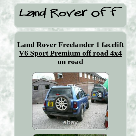
Land Rover Freelander 1 facelift
V6 Sport Premium off road 4x4
on road