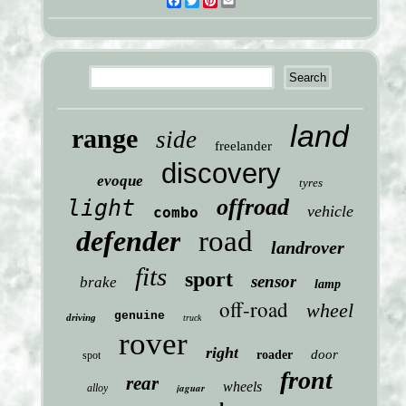
Facebook
Twitter
Pinterest
Email
land
range
side
freelander
discovery
evoque
tyres
offroad
light
vehicle
combo
defender
road
landrover
fits
sport
sensor
brake
lamp
off-road
wheel
genuine
driving
truck
rover
right
door
roader
spot
front
rear
wheels
jaguar
alloy