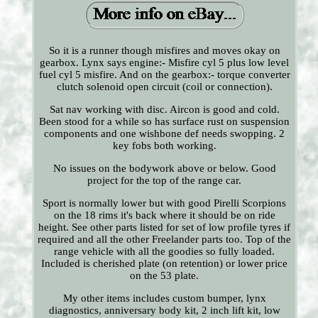
So it is a runner though misfires and moves okay on
gearbox. Lynx says engine:- Misfire cyl 5 plus low level
fuel cyl 5 misfire. And on the gearbox:- torque converter
clutch solenoid open circuit (coil or connection).
Sat nav working with disc. Aircon is good and cold.
Been stood for a while so has surface rust on suspension
components and one wishbone def needs swopping. 2
key fobs both working.
No issues on the bodywork above or below. Good
project for the top of the range car.
Sport is normally lower but with good Pirelli Scorpions
on the 18 rims it's back where it should be on ride
height. See other parts listed for set of low profile tyres if
required and all the other Freelander parts too. Top of the
range vehicle with all the goodies so fully loaded.
Included is cherished plate (on retention) or lower price
on the 53 plate.
My other items includes custom bumper, lynx
diagnostics, anniversary body kit, 2 inch lift kit, low