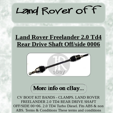
Land Rover Freelander 2.0 Td4
Rear Drive Shaft Off/side 0006
CV BOOT KIT BANDS - CLAMPS. LAND ROVER
FREELANDER 2.0 TD4 REAR DRIVE SHAFT
OFF/SIDE 00>06. 2.0 TD4 Turbo Diesel. Fits ABS & non
ABS. Terms & Conditions These terms and conditions