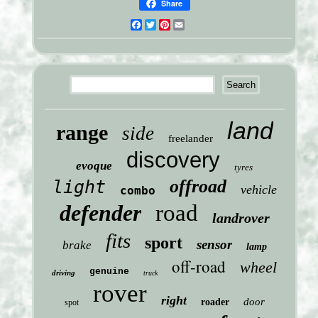
Share
Facebook
Twitter
Pinterest
Email
land
range
side
freelander
discovery
evoque
tyres
offroad
light
vehicle
combo
defender
road
landrover
fits
sport
sensor
brake
lamp
off-road
wheel
genuine
driving
truck
rover
right
door
roader
spot