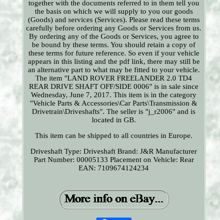
together with the documents referred to in them tell you
the basis on which we will supply to you our goods
(Goods) and services (Services). Please read these terms
carefully before ordering any Goods or Services from us.
By ordering any of the Goods or Services, you agree to
be bound by these terms. You should retain a copy of
these terms for future reference. So even if your vehicle
appears in this listing and the pdf link, there may still be
an alternative part to what may be fitted to your vehicle.
The item "LAND ROVER FREELANDER 2.0 TD4
REAR DRIVE SHAFT OFF/SIDE 0006" is in sale since
Wednesday, June 7, 2017. This item is in the category
"Vehicle Parts & Accessories\Car Parts\Transmission &
Drivetrain\Driveshafts". The seller is "j_r2006" and is
located in GB.
This item can be shipped to all countries in Europe.
Driveshaft Type: Driveshaft
Brand: J&R
Manufacturer
Part Number: 00005133
Placement on Vehicle: Rear
EAN: 7109674124234