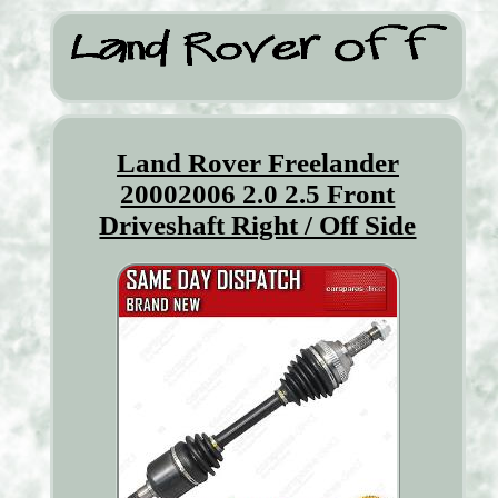
Land Rover Freelander
20002006 2.0 2.5 Front
Driveshaft Right / Off Side