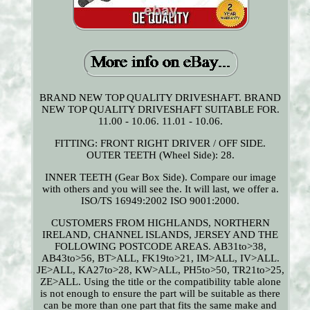
BRAND NEW TOP QUALITY DRIVESHAFT. BRAND
NEW TOP QUALITY DRIVESHAFT SUITABLE FOR.
11.00 - 10.06. 11.01 - 10.06.
FITTING: FRONT RIGHT DRIVER / OFF SIDE.
OUTER TEETH (Wheel Side): 28.
INNER TEETH (Gear Box Side). Compare our image
with others and you will see the. It will last, we offer a.
ISO/TS 16949:2002 ISO 9001:2000.
CUSTOMERS FROM HIGHLANDS, NORTHERN
IRELAND, CHANNEL ISLANDS, JERSEY AND THE
FOLLOWING POSTCODE AREAS. AB31to>38,
AB43to>56, BT>ALL, FK19to>21, IM>ALL, IV>ALL.
JE>ALL, KA27to>28, KW>ALL, PH5to>50, TR21to>25,
ZE>ALL. Using the title or the compatibility table alone
is not enough to ensure the part will be suitable as there
can be more than one part that fits the same make and