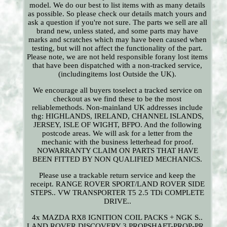
model. We do our best to list items with as many details
as possible. So please check our details match yours and
ask a question if you're not sure. The parts we sell are all
brand new, unless stated, and some parts may have
marks and scratches which may have been caused when
testing, but will not affect the functionality of the part.
Please note, we are not held responsible forany lost items
that have been dispatched with a non-tracked service,
(includingitems lost Outside the UK).
We encourage all buyers toselect a tracked service on
checkout as we find these to be the most
reliablemethods. Non-mainland UK addresses include
thg: HIGHLANDS, IRELAND, CHANNEL ISLANDS,
JERSEY, ISLE OF WIGHT, BFPO. And the following
postcode areas. We will ask for a letter from the
mechanic with the business letterhead for proof.
NOWARRANTY CLAIM ON PARTS THAT HAVE
BEEN FITTED BY NON QUALIFIED MECHANICS.
Please use a trackable return service and keep the
receipt. RANGE ROVER SPORT/LAND ROVER SIDE
STEPS.. VW TRANSPORTER T5 2.5 TDi COMPLETE
DRIVE..
4x MAZDA RX8 IGNITION COIL PACKS + NGK S..
LAND ROVER DISCOVERY 3 PROPSHAFT-PROP-PR..