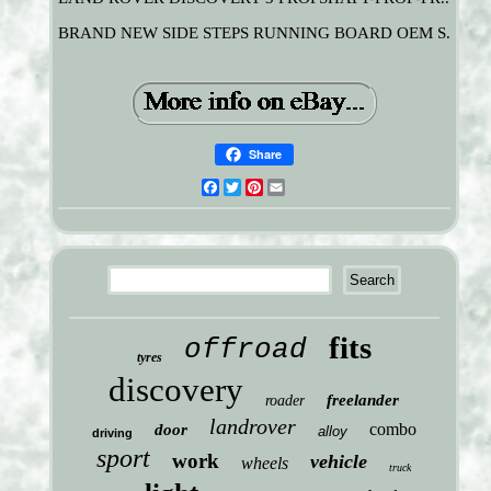
BRAND NEW SIDE STEPS RUNNING BOARD OEM S.
Share
Facebook
Twitter
Pinterest
Email
fits
offroad
tyres
discovery
freelander
roader
landrover
combo
door
alloy
driving
sport
work
vehicle
wheels
truck