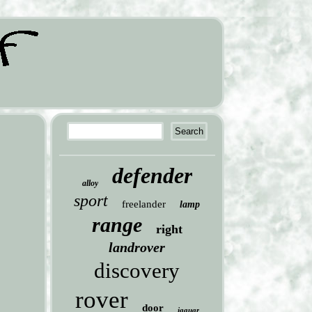
defender
alloy
sport
freelander
lamp
range
right
landrover
discovery
rover
door
jaguar