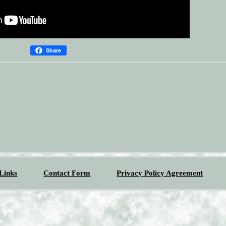
Share
Links
Contact Form
Privacy Policy Agreement