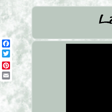
Facebook
Twitter
Pinterest
Email