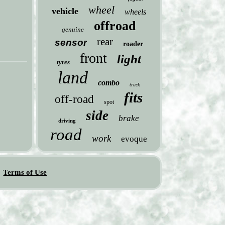
wheel
vehicle
wheels
offroad
genuine
rear
sensor
roader
front
light
tyres
land
combo
truck
fits
off-road
spot
side
brake
driving
road
work
evoque
Terms of Use