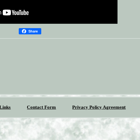
Share
Links
Contact Form
Privacy Policy Agreement