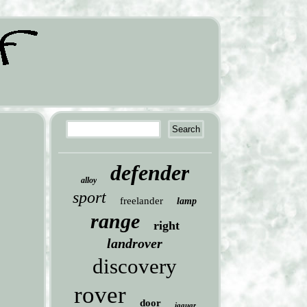
defender
alloy
sport
freelander
lamp
range
right
landrover
discovery
rover
door
jaguar