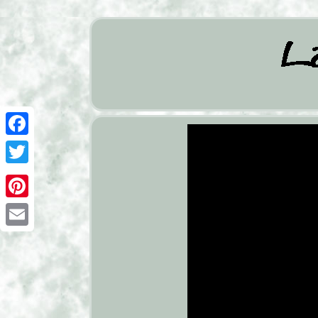
Facebook
Twitter
Pinterest
Email