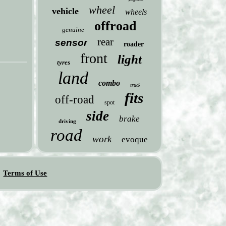
wheel
vehicle
wheels
offroad
genuine
rear
sensor
roader
front
light
tyres
land
combo
truck
fits
off-road
spot
side
brake
driving
road
work
evoque
Terms of Use