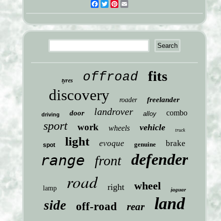
Facebook
Twitter
Pinterest
Email
fits
offroad
tyres
discovery
freelander
roader
landrover
combo
door
alloy
driving
sport
work
vehicle
wheels
truck
light
evoque
brake
genuine
spot
defender
range
front
road
wheel
right
lamp
jaguar
land
side
off-road
rear