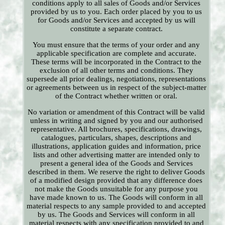
conditions apply to all sales of Goods and/or Services
provided by us to you. Each order placed by you to us
for Goods and/or Services and accepted by us will
constitute a separate contract.
You must ensure that the terms of your order and any
applicable specification are complete and accurate.
These terms will be incorporated in the Contract to the
exclusion of all other terms and conditions. They
supersede all prior dealings, negotiations, representations
or agreements between us in respect of the subject-matter
of the Contract whether written or oral.
No variation or amendment of this Contract will be valid
unless in writing and signed by you and our authorised
representative. All brochures, specifications, drawings,
catalogues, particulars, shapes, descriptions and
illustrations, application guides and information, price
lists and other advertising matter are intended only to
present a general idea of the Goods and Services
described in them. We reserve the right to deliver Goods
of a modified design provided that any difference does
not make the Goods unsuitable for any purpose you
have made known to us. The Goods will conform in all
material respects to any sample provided to and accepted
by us. The Goods and Services will conform in all
material respects with any specification provided to and