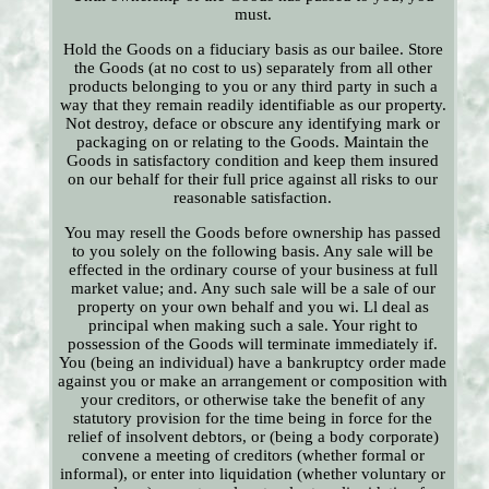
must.
Hold the Goods on a fiduciary basis as our bailee. Store
the Goods (at no cost to us) separately from all other
products belonging to you or any third party in such a
way that they remain readily identifiable as our property.
Not destroy, deface or obscure any identifying mark or
packaging on or relating to the Goods. Maintain the
Goods in satisfactory condition and keep them insured
on our behalf for their full price against all risks to our
reasonable satisfaction.
You may resell the Goods before ownership has passed
to you solely on the following basis. Any sale will be
effected in the ordinary course of your business at full
market value; and. Any such sale will be a sale of our
property on your own behalf and you wi. Ll deal as
principal when making such a sale. Your right to
possession of the Goods will terminate immediately if.
You (being an individual) have a bankruptcy order made
against you or make an arrangement or composition with
your creditors, or otherwise take the benefit of any
statutory provision for the time being in force for the
relief of insolvent debtors, or (being a body corporate)
convene a meeting of creditors (whether formal or
informal), or enter into liquidation (whether voluntary or