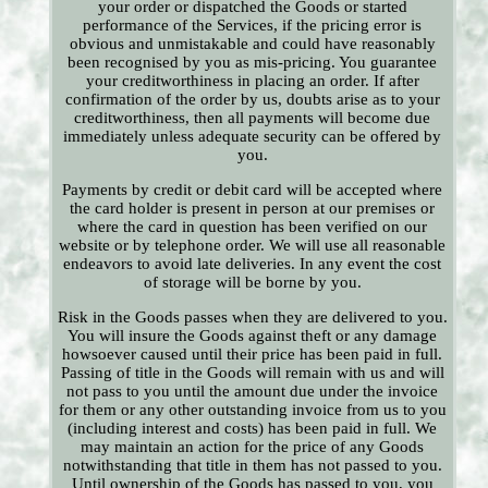
your order or dispatched the Goods or started
performance of the Services, if the pricing error is
obvious and unmistakable and could have reasonably
been recognised by you as mis-pricing. You guarantee
your creditworthiness in placing an order. If after
confirmation of the order by us, doubts arise as to your
creditworthiness, then all payments will become due
immediately unless adequate security can be offered by
you.
Payments by credit or debit card will be accepted where
the card holder is present in person at our premises or
where the card in question has been verified on our
website or by telephone order. We will use all reasonable
endeavors to avoid late deliveries. In any event the cost
of storage will be borne by you.
Risk in the Goods passes when they are delivered to you.
You will insure the Goods against theft or any damage
howsoever caused until their price has been paid in full.
Passing of title in the Goods will remain with us and will
not pass to you until the amount due under the invoice
for them or any other outstanding invoice from us to you
(including interest and costs) has been paid in full. We
may maintain an action for the price of any Goods
notwithstanding that title in them has not passed to you.
Until ownership of the Goods has passed to you, you