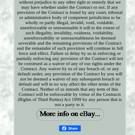
without prejudice to any other right or remedy that we
may have whether under the Contract or not. If any
provision of the Contract is found by any court, tribunal
or administrative body of competent jurisdiction to be
wholly or partly illegal, invalid, void, voidable,
unenforceable or unreasonable it will to the extent of
such illegality, invalidity, voidness, voidability,
unenforceability or unreasonableness be deemed
severable and the remaining provisions of the Contract
and the remainder of such provision will continue in full
force and effect. Failure or delay by us in enforcing or
partially enforcing any provision of the Contract will not
be construed as a waiver of any of our rights under the
Contract. Any waiver by us of any breach of, or any
default under, any provision of the Contract by you will
not be deemed a waiver of any subsequent breach or
default and will in no way affect the other terms of the
Contract. Neither of us intends that any term of this
Contract will be enforceable by virtue of the Contracts
(Rights of Third Parties) Act 1999 by any person that is
not a party to it.
Share