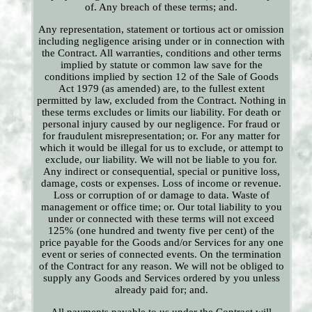
of. Any breach of these terms; and.
Any representation, statement or tortious act or omission
including negligence arising under or in connection with
the Contract. All warranties, conditions and other terms
implied by statute or common law save for the
conditions implied by section 12 of the Sale of Goods
Act 1979 (as amended) are, to the fullest extent
permitted by law, excluded from the Contract. Nothing in
these terms excludes or limits our liability. For death or
personal injury caused by our negligence. For fraud or
for fraudulent misrepresentation; or. For any matter for
which it would be illegal for us to exclude, or attempt to
exclude, our liability. We will not be liable to you for.
Any indirect or consequential, special or punitive loss,
damage, costs or expenses. Loss of income or revenue.
Loss or corruption of or damage to data. Waste of
management or office time; or. Our total liability to you
under or connected with these terms will not exceed
125% (one hundred and twenty five per cent) of the
price payable for the Goods and/or Services for any one
event or series of connected events. On the termination
of the Contract for any reason. We will not be obliged to
supply any Goods and Services ordered by you unless
already paid for; and.