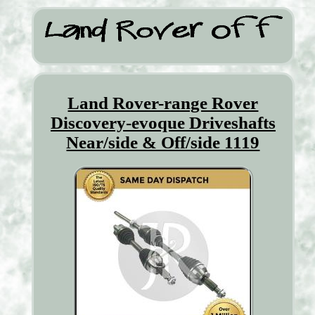
Land Rover-range Rover
Discovery-evoque Driveshafts
Near/side & Off/side 1119