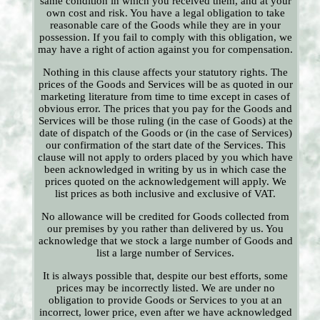
same condition in which you received them, and at your
own cost and risk. You have a legal obligation to take
reasonable care of the Goods while they are in your
possession. If you fail to comply with this obligation, we
may have a right of action against you for compensation.
Nothing in this clause affects your statutory rights. The
prices of the Goods and Services will be as quoted in our
marketing literature from time to time except in cases of
obvious error. The prices that you pay for the Goods and
Services will be those ruling (in the case of Goods) at the
date of dispatch of the Goods or (in the case of Services)
our confirmation of the start date of the Services. This
clause will not apply to orders placed by you which have
been acknowledged in writing by us in which case the
prices quoted on the acknowledgement will apply. We
list prices as both inclusive and exclusive of VAT.
No allowance will be credited for Goods collected from
our premises by you rather than delivered by us. You
acknowledge that we stock a large number of Goods and
list a large number of Services.
It is always possible that, despite our best efforts, some
prices may be incorrectly listed. We are under no
obligation to provide Goods or Services to you at an
incorrect, lower price, even after we have acknowledged