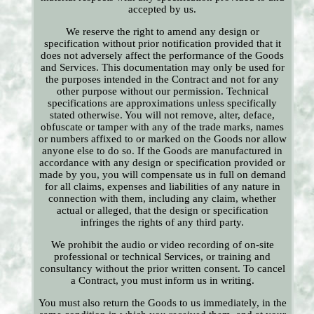
accepted by us.
We reserve the right to amend any design or
specification without prior notification provided that it
does not adversely affect the performance of the Goods
and Services. This documentation may only be used for
the purposes intended in the Contract and not for any
other purpose without our permission. Technical
specifications are approximations unless specifically
stated otherwise. You will not remove, alter, deface,
obfuscate or tamper with any of the trade marks, names
or numbers affixed to or marked on the Goods nor allow
anyone else to do so. If the Goods are manufactured in
accordance with any design or specification provided or
made by you, you will compensate us in full on demand
for all claims, expenses and liabilities of any nature in
connection with them, including any claim, whether
actual or alleged, that the design or specification
infringes the rights of any third party.
We prohibit the audio or video recording of on-site
professional or technical Services, or training and
consultancy without the prior written consent. To cancel
a Contract, you must inform us in writing.
You must also return the Goods to us immediately, in the