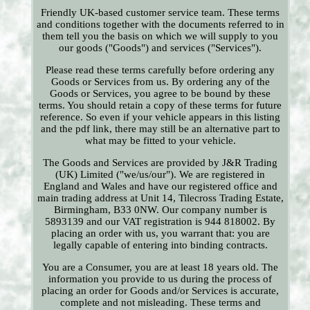
Friendly UK-based customer service team. These terms
and conditions together with the documents referred to in
them tell you the basis on which we will supply to you
our goods ("Goods") and services ("Services").
Please read these terms carefully before ordering any
Goods or Services from us. By ordering any of the
Goods or Services, you agree to be bound by these
terms. You should retain a copy of these terms for future
reference. So even if your vehicle appears in this listing
and the pdf link, there may still be an alternative part to
what may be fitted to your vehicle.
The Goods and Services are provided by J&R Trading
(UK) Limited ("we/us/our"). We are registered in
England and Wales and have our registered office and
main trading address at Unit 14, Tilecross Trading Estate,
Birmingham, B33 0NW. Our company number is
5893139 and our VAT registration is 944 818002. By
placing an order with us, you warrant that: you are
legally capable of entering into binding contracts.
You are a Consumer, you are at least 18 years old. The
information you provide to us during the process of
placing an order for Goods and/or Services is accurate,
complete and not misleading. These terms and