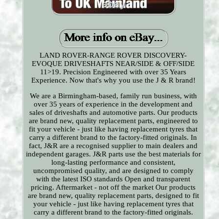
LAND ROVER-RANGE ROVER DISCOVERY-
EVOQUE DRIVESHAFTS NEAR/SIDE & OFF/SIDE
11>19. Precision Engineered with over 35 Years
Experience. Now that's why you use the J & R brand!
We are a Birmingham-based, family run business, with
over 35 years of experience in the development and
sales of driveshafts and automotive parts. Our products
are brand new, quality replacement parts, engineered to
fit your vehicle - just like having replacement tyres that
carry a different brand to the factory-fitted originals. In
fact, J&R are a recognised supplier to main dealers and
independent garages. J&R parts use the best materials for
long-lasting performance and consistent,
uncompromised quality, and are designed to comply
with the latest ISO standards Open and transparent
pricing. Aftermarket - not off the market Our products
are brand new, quality replacement parts, designed to fit
your vehicle - just like having replacement tyres that
carry a different brand to the factory-fitted originals.