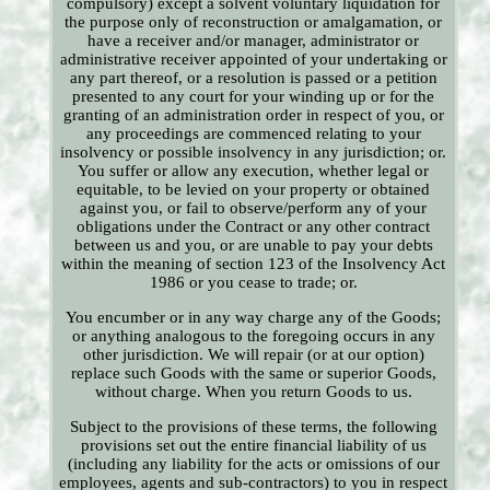
compulsory) except a solvent voluntary liquidation for
the purpose only of reconstruction or amalgamation, or
have a receiver and/or manager, administrator or
administrative receiver appointed of your undertaking or
any part thereof, or a resolution is passed or a petition
presented to any court for your winding up or for the
granting of an administration order in respect of you, or
any proceedings are commenced relating to your
insolvency or possible insolvency in any jurisdiction; or.
You suffer or allow any execution, whether legal or
equitable, to be levied on your property or obtained
against you, or fail to observe/perform any of your
obligations under the Contract or any other contract
between us and you, or are unable to pay your debts
within the meaning of section 123 of the Insolvency Act
1986 or you cease to trade; or.
You encumber or in any way charge any of the Goods;
or anything analogous to the foregoing occurs in any
other jurisdiction. We will repair (or at our option)
replace such Goods with the same or superior Goods,
without charge. When you return Goods to us.
Subject to the provisions of these terms, the following
provisions set out the entire financial liability of us
(including any liability for the acts or omissions of our
employees, agents and sub-contractors) to you in respect