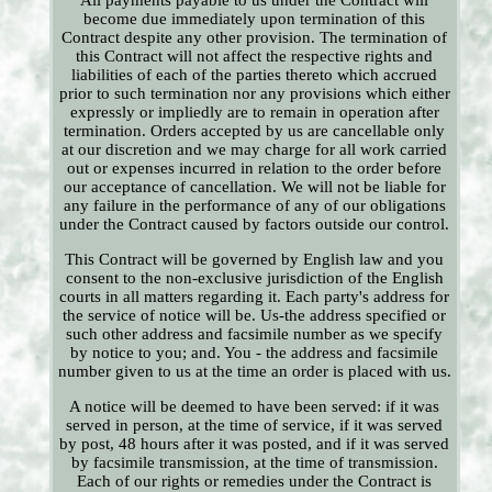
All payments payable to us under the Contract will
become due immediately upon termination of this
Contract despite any other provision. The termination of
this Contract will not affect the respective rights and
liabilities of each of the parties thereto which accrued
prior to such termination nor any provisions which either
expressly or impliedly are to remain in operation after
termination. Orders accepted by us are cancellable only
at our discretion and we may charge for all work carried
out or expenses incurred in relation to the order before
our acceptance of cancellation. We will not be liable for
any failure in the performance of any of our obligations
under the Contract caused by factors outside our control.
This Contract will be governed by English law and you
consent to the non-exclusive jurisdiction of the English
courts in all matters regarding it. Each party's address for
the service of notice will be. Us-the address specified or
such other address and facsimile number as we specify
by notice to you; and. You - the address and facsimile
number given to us at the time an order is placed with us.
A notice will be deemed to have been served: if it was
served in person, at the time of service, if it was served
by post, 48 hours after it was posted, and if it was served
by facsimile transmission, at the time of transmission.
Each of our rights or remedies under the Contract is