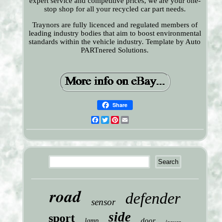
expert service and competitive prices, we are your one-
stop shop for all your recycled car part needs.
Traynors are fully licenced and regulated members of
leading industry bodies that aim to boost environmental
standards within the vehicle industry. Template by Auto
PARTnered Solutions.
Share
Facebook
Twitter
Pinterest
Email
road
defender
sensor
side
sport
door
lamp