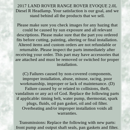
2017 LAND ROVER RANGE ROVER EVOQUE 2.0L
Diesel R Headlamp. Your satisfaction is our goal, and we
stand behind all the products that we sell.
Please make sure you check images for any hazing that
could be caused by sun exposure and all relevant
descriptions. Please make sure that the part you ordered
fits before cutting, painting, altering or final installation.
Altered items and custom orders are not refundable or
returnable. Please inspect the parts immediately after
receiving your order. This part may have accessories that
are attached and must be removed or switched for proper
installation.
(C) Failures caused by non-covered components,
improper installation, abuse, misuse, racing, poor
workmanship, improper or lack of maintenance. (D)
Failure caused by or related to collisions, theft,
vandalism or any act of God. Replace the following parts
if applicable: timing belt, water pump, thermostat, spark
plugs, fluids, oil pan gasket, oil and oil filter.
Overheating and/or improper installation voids all
warranties.
Transmissions: Replace the following with new parts:
front pump and output shaft seals, pan gaskets and filter.