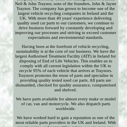
Neil & John Traynor, sons of the founders, John & Jayne
Traynor. The company has grown to become one of the
largest vehicle recycling companies in Ireland and the
UK. With more than 40 years' experience delivering
quality used car parts to our customers, we continue to
drive business forward by constantly developing and
improving our processes and striving to exceed customer
expectations and environmental standards.
Having been at the forefront of vehicle recycling,
sustainability is at the core of our business. We have the
largest Authorised Treatment Facility (ATF) in Ireland for
disposing of End of Life Vehicles. This enables us to
comply with all current legislation within the UK to
recycle 95% of each vehicle that arrives at Traynors.
Traynors promotes the reuse of parts and specialise in
providing quality tested used car parts. All parts are
dismantled, checked for quality assurance, computerised
and shelved.
We have parts available for almost every make or model
of car, van and motorcycle. We also dispatch parts
worldwide.
We have worked hard to gain a reputation as one of the
most reliable parts providers in the UK and Ireland. With