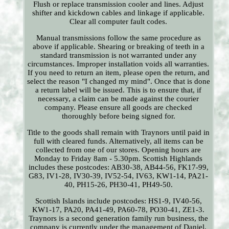
Flush or replace transmission cooler and lines. Adjust
shifter and kickdown cables and linkage if applicable.
Clear all computer fault codes.
Manual transmissions follow the same procedure as
above if applicable. Shearing or breaking of teeth in a
standard transmission is not warranted under any
circumstances. Improper installation voids all warranties.
If you need to return an item, please open the return, and
select the reason "I changed my mind". Once that is done
a return label will be issued. This is to ensure that, if
necessary, a claim can be made against the courier
company. Please ensure all goods are checked
thoroughly before being signed for.
Title to the goods shall remain with Traynors until paid in
full with cleared funds. Alternatively, all items can be
collected from one of our stores. Opening hours are
Monday to Friday 8am - 5.30pm. Scottish Highlands
includes these postcodes: AB30-38, AB44-56, FK17-99,
G83, IV1-28, IV30-39, IV52-54, IV63, KW1-14, PA21-
40, PH15-26, PH30-41, PH49-50.
Scottish Islands include postcodes: HS1-9, IV40-56,
KW1-17, PA20, PA41-49, PA60-78, PO30-41, ZE1-3.
Traynors is a second generation family run business, the
company is currently under the management of Daniel,