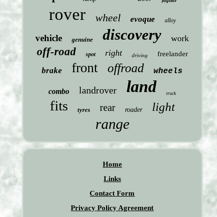
jaguar
rover
wheel
evoque
alloy
discovery
vehicle
work
genuine
off-road
right
freelander
spot
driving
front
offroad
brake
wheels
land
landrover
combo
truck
fits
light
rear
tyres
roader
range
Home
Links
Contact Form
Privacy Policy Agreement