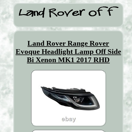
Land Rover Range Rover
Evoque Headlight Lamp Off Side
Bi Xenon MK1 2017 RHD