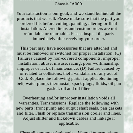
Chassis JA000.
Your satisfaction is our goal, and we stand behind all the
products that we sell. Please make sure that the part you
ordered fits before cutting, painting, altering or final
installation. Altered items and custom orders are not
refundable or returnable. Please inspect the parts
immediately after receiving your order.
This part may have accessories that are attached and
must be removed or switched for proper installation. (C)
Failures caused by non-covered components, improper
installation, abuse, misuse, racing, poor workmanship,
improper or lack of maintenance. (D) Failure caused by
or related to collisions, theft, vandalism or any act of
God. Replace the following parts if applicable: timing
belt, water pump, thermostat, spark plugs, fluids, oil pan
gasket, oil and oil filter.
Overheating and/or improper installation voids all
warranties. Transmissions: Replace the following with
new parts: front pump and output shaft seals, pan gaskets
and filter. Flush or replace transmission cooler and lines.
Adjust shifter and kickdown cables and linkage if
applicable.
Clear all computer fault codes. Manual transmissions