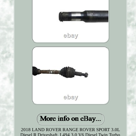
2018 LAND ROVER RANGE ROVER SPORT 3.0L
Diesel R Driveshaft. L494 3.0 V6 Diesel Twin Turbo