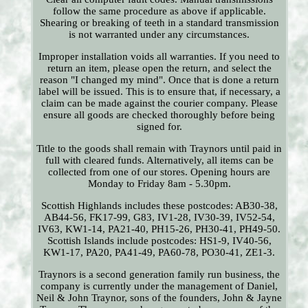
follow the same procedure as above if applicable.
Shearing or breaking of teeth in a standard transmission
is not warranted under any circumstances.
Improper installation voids all warranties. If you need to
return an item, please open the return, and select the
reason "I changed my mind". Once that is done a return
label will be issued. This is to ensure that, if necessary, a
claim can be made against the courier company. Please
ensure all goods are checked thoroughly before being
signed for.
Title to the goods shall remain with Traynors until paid in
full with cleared funds. Alternatively, all items can be
collected from one of our stores. Opening hours are
Monday to Friday 8am - 5.30pm.
Scottish Highlands includes these postcodes: AB30-38,
AB44-56, FK17-99, G83, IV1-28, IV30-39, IV52-54,
IV63, KW1-14, PA21-40, PH15-26, PH30-41, PH49-50.
Scottish Islands include postcodes: HS1-9, IV40-56,
KW1-17, PA20, PA41-49, PA60-78, PO30-41, ZE1-3.
Traynors is a second generation family run business, the
company is currently under the management of Daniel,
Neil & John Traynor, sons of the founders, John & Jayne