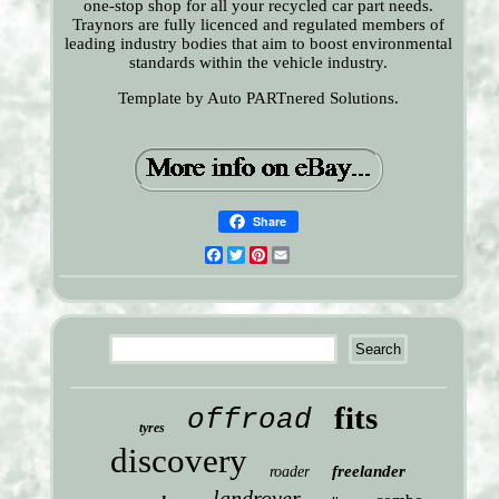
one-stop shop for all your recycled car part needs.
Traynors are fully licenced and regulated members of
leading industry bodies that aim to boost environmental
standards within the vehicle industry.
Template by Auto PARTnered Solutions.
Share
Facebook
Twitter
Pinterest
Email
fits
offroad
tyres
discovery
freelander
roader
landrover