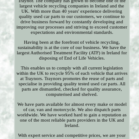
Traynor. The company has grown to become one of the
largest vehicle recycling companies in Ireland and the
UK. With more than 40 years' experience delivering
quality used car parts to our customers, we continue to
drive business forward by constantly developing and
improving our processes and striving to exceed customer
expectations and environmental standards.
Having been at the forefront of vehicle recycling,
sustainability is at the core of our business. We have the
largest Authorised Treatment Facility (ATF) in Ireland for
disposing of End of Life Vehicles.
This enables us to comply with all current legislation
within the UK to recycle 95% of each vehicle that arrives
at Traynors. Traynors promotes the reuse of parts and
specialise in providing quality tested used car parts. All
parts are dismantled, checked for quality assurance,
computerised and shelved.
We have parts available for almost every make or model
of car, van and motorcycle. We also dispatch parts
worldwide. We have worked hard to gain a reputation as
one of the most reliable parts providers in the UK and
Ireland.
With expert service and competitive prices, we are your