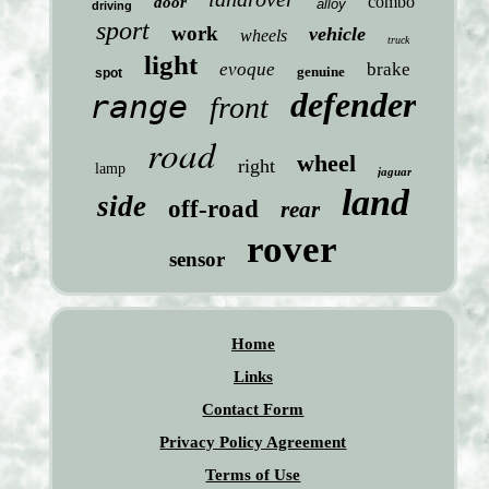
combo
door
alloy
driving
sport
work
vehicle
wheels
truck
light
evoque
brake
genuine
spot
defender
range
front
road
wheel
right
lamp
jaguar
land
side
off-road
rear
rover
sensor
Home
Links
Contact Form
Privacy Policy Agreement
Terms of Use