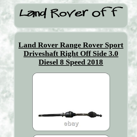
Land Rover Range Rover Sport
Driveshaft Right Off Side 3.0
Diesel 8 Speed 2018