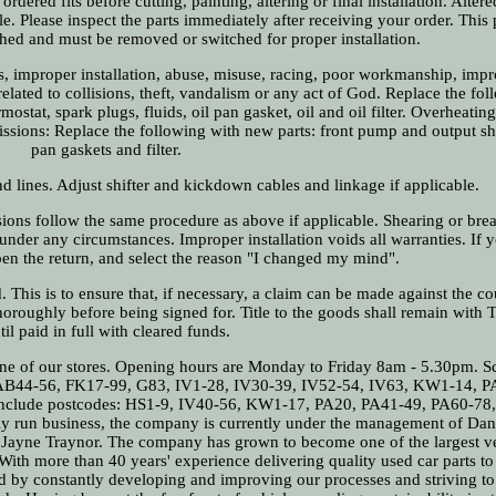
rdered fits before cutting, painting, altering or final installation. Alter
e. Please inspect the parts immediately after receiving your order. This
ched and must be removed or switched for proper installation.
 improper installation, abuse, misuse, racing, poor workmanship, impr
elated to collisions, theft, vandalism or any act of God. Replace the fo
mostat, spark plugs, fluids, oil pan gasket, oil and oil filter. Overheatin
missions: Replace the following with new parts: front pump and output sha
pan gaskets and filter.
nd lines. Adjust shifter and kickdown cables and linkage if applicable.
sions follow the same procedure as above if applicable. Shearing or bre
 under any circumstances. Improper installation voids all warranties. If
pen the return, and select the reason "I changed my mind".
d. This is to ensure that, if necessary, a claim can be made against the co
oroughly before being signed for. Title to the goods shall remain with 
til paid in full with cleared funds.
 one of our stores. Opening hours are Monday to Friday 8am - 5.30pm. Sc
, AB44-56, FK17-99, G83, IV1-28, IV30-39, IV52-54, IV63, KW1-14, P
 include postcodes: HS1-9, IV40-56, KW1-17, PA20, PA41-49, PA60-78
ly run business, the company is currently under the management of Dani
 Jayne Traynor. The company has grown to become one of the largest v
ith more than 40 years' experience delivering quality used car parts to
d by constantly developing and improving our processes and striving t