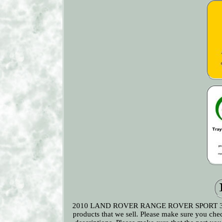
2010 LAND ROVER RANGE ROVER SPORT 3.0L Diese
products that we sell. Please make sure you che