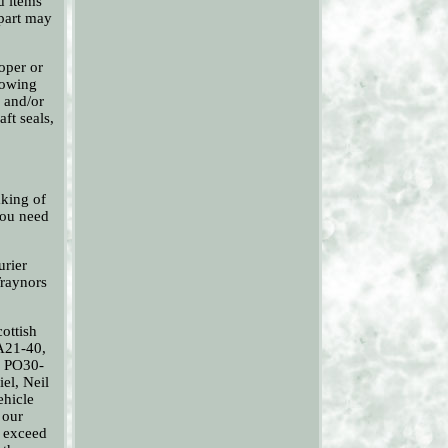
ed items
 part may
oper or
llowing
g and/or
ft seals,
aking of
 you need
urier
Traynors
ottish
A21-40,
, PO30-
el, Neil
ehicle
 our
o exceed