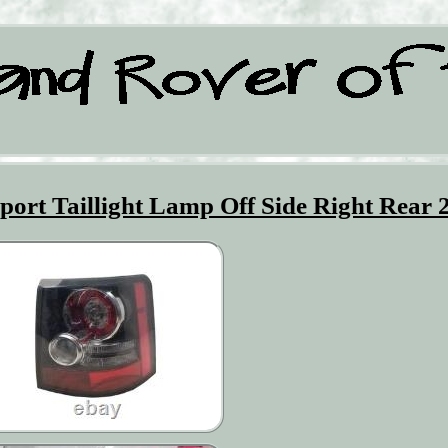
ort Taillight Lamp Off Side Right Rear 