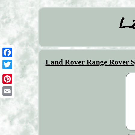
Land Rover Range Rover Sp
Facebook
Twitter
Pinterest
Email