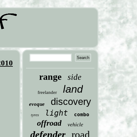
2010
range
side
land
freelander
discovery
evoque
light
combo
tyres
offroad
vehicle
defender
road