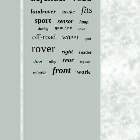
fits
landrover
brake
sport
sensor
lamp
genuine
driving
truck
off-road
wheel
spot
rover
right
roader
rear
door
jaguar
alloy
front
work
wheels