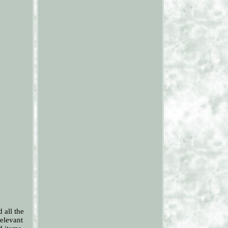
all the
relevant