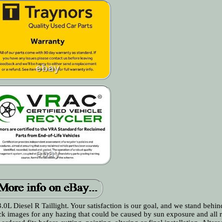
l R Taillight. Your satisfaction is our goal, and we stand behind 
ck images for any hazing that could be caused by sun exposure and all 