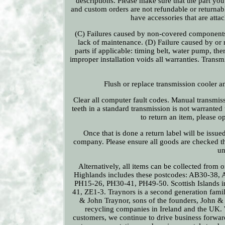
descriptions. Please make sure that the part you o
and custom orders are not refundable or returnabl
have accessories that are atta
(C) Failures caused by non-covered components,
lack of maintenance. (D) Failure caused by or r
parts if applicable: timing belt, water pump, ther
improper installation voids all warranties. Trans
Flush or replace transmission cooler a
Clear all computer fault codes. Manual transmis
teeth in a standard transmission is not warranted
to return an item, please o
Once that is done a return label will be issue
company. Please ensure all goods are checked th
un
Alternatively, all items can be collected from
Highlands includes these postcodes: AB30-38
PH15-26, PH30-41, PH49-50. Scottish Islands
41, ZE1-3. Traynors is a second generation fami
& John Traynor, sons of the founders, John &
recycling companies in Ireland and the UK. W
customers, we continue to drive business forwar