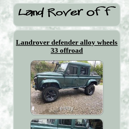
Landrover defender alloy wheels
33 offroad