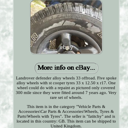
Landrover defender alloy wheels 33 offroad. Five spoke
alloy wheels with st cooper tyres 33 x 12.50 x r17. One
wheel could do with a repaint as pictured only covered
300 mile since they were fitted around 7 years ago. Very
rare set of wheels.
This item is in the category "Vehicle Parts &
Accessories\Car Parts & Accessories\Wheels, Tyres &
Parts\Wheels with Tyres". The seller is "fatitchy" and is
located in this country: GB. This item can be shipped to
United Kingdom.