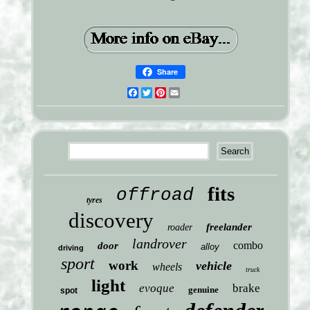
Share
Facebook
Twitter
Pinterest
Email
fits
offroad
tyres
discovery
freelander
roader
landrover
combo
door
alloy
driving
sport
work
vehicle
wheels
truck
light
evoque
brake
genuine
spot