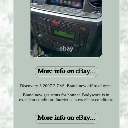
Discovery 3 2007 2.7 v6. Brand new off road tyres.
Brand new gas struts for bonnet. Bodywork is in
excellent condition. Interier is in excellent condition.