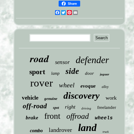
Share
Facebook
Twitter
Pinterest
Email
road
defender
sensor
side
sport
door
lamp
jaguar
rover
wheel
evoque
alloy
discovery
vehicle
work
genuine
off-road
right
freelander
spot
driving
front
offroad
brake
wheels
land
landrover
combo
truck