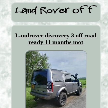
Landrover discovery 3 off road
ready 11 months mot