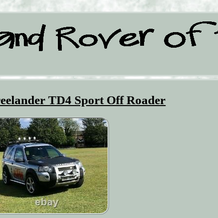
eelander TD4 Sport Off Roader