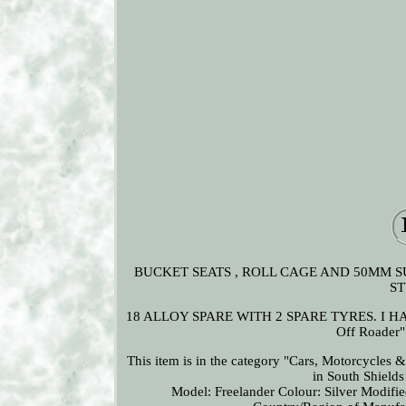
BUCKET SEATS , ROLL CAGE AND 50MM S
ST
18 ALLOY SPARE WITH 2 SPARE TYRES. I HAVE
Off Roader"
This item is in the category "Cars, Motorcycles 
in South Shield
Model: Freelander
Colour: Silver
Modifie