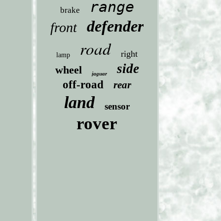
range
brake
defender
front
road
right
lamp
side
wheel
jaguar
off-road
rear
land
sensor
rover