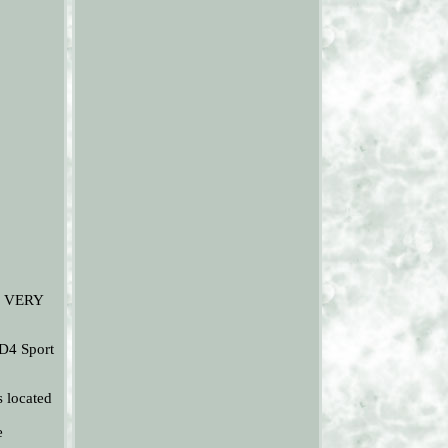
. VERY
D4 Sport
s located
e