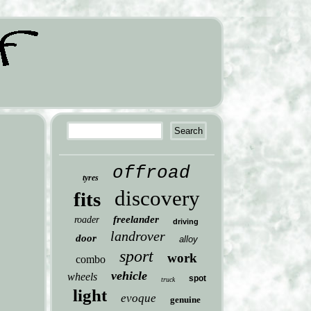
offroad
tyres
discovery
fits
freelander
roader
driving
landrover
door
alloy
sport
work
combo
vehicle
wheels
spot
truck
light
evoque
genuine