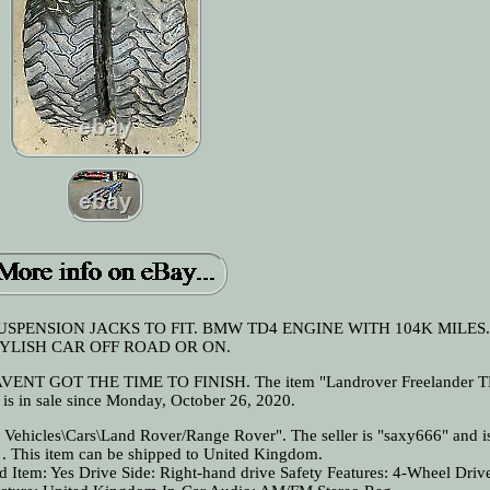
USPENSION JACKS TO FIT. BMW TD4 ENGINE WITH 104K MILES
YLISH CAR OFF ROAD OR ON.
NT GOT THE TIME TO FINISH. The item "Landrover Freelander T
 is in sale since Monday, October 26, 2020.
& Vehicles\Cars\Land Rover/Range Rover". The seller is "saxy666" and i
s . This item can be shipped to United Kingdom.
d Item: Yes
Drive Side: Right-hand drive
Safety Features: 4-Wheel Driv