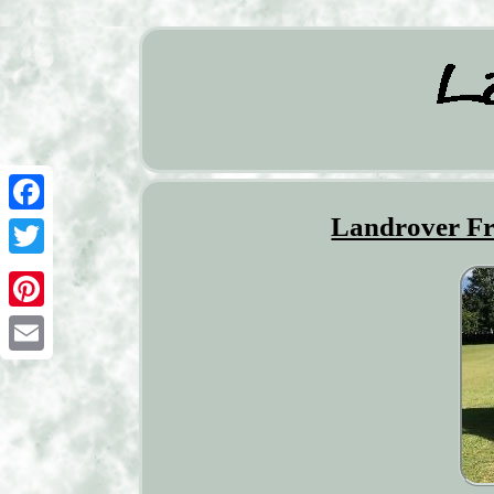
Landrover Fr
Facebook
Twitter
Pinterest
Email