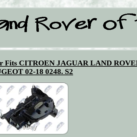
over Fits CITROEN JAGUAR LAND ROV
GEOT 02-18 0248. S2