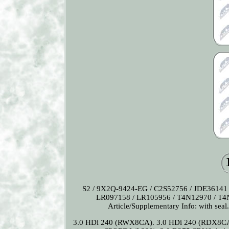
S2 / 9X2Q-9424-EG / C2S52756 / JDE36141 
LR097158 / LR105956 / T4N12970 / T4N18
Article/Supplementary Info: with seal.
3.0 HDi 240 (RWX8CA). 3.0 HDi 240 (RDX8