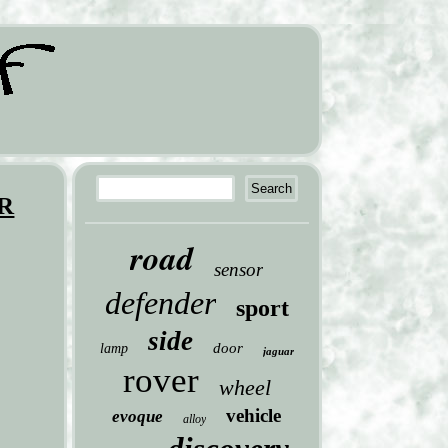
ER
road
sensor
defender
sport
side
door
lamp
jaguar
rover
wheel
vehicle
evoque
alloy