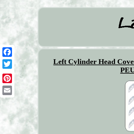
Left Cylinder Head C
Facebook
PEU
Twitter
Pinterest
Email