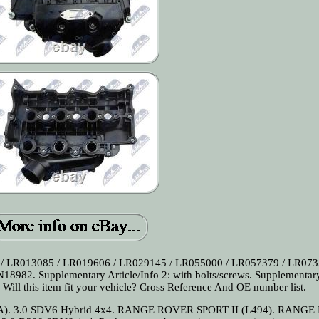
/ LR013085 / LR019606 / LR029145 / LR055000 / LR057379 / LR073
982. Supplementary Article/Info 2: with bolts/screws. Supplementar
 Will this item fit your vehicle? Cross Reference And OE number list.
CA). 3.0 SDV6 Hybrid 4x4. RANGE ROVER SPORT II (L494). RANG