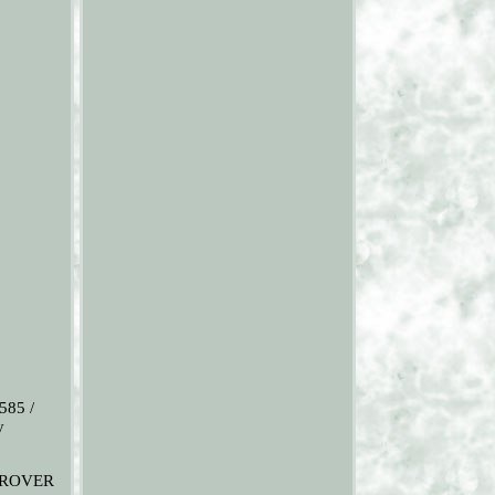
585 /
y
E ROVER