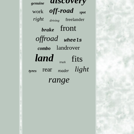
discovery
genuine
off-road
work
spot
right
freelander
driving
front
brake
offroad
wheels
landrover
combo
land
fits
truck
light
rear
tyres
roader
range