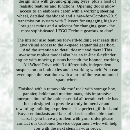
design rims with ground-gripping tyres, plus a host of
realistic features and functions. Opening doors allow
access to an elaborate cabin with a working steering
wheel, detailed dashboard and a new-for-October-2019
transmission system with 2 levers for engaging high or
low gear ratios and a selector for changing gear - the
most sophisticated LEGO Technic gearbox to date!
The interior also features forward-folding rear seats that
give visual access to the 4-speed sequential gearbox.
And the attention to detail doesn't end there! This
awesome replica model also has an in-line 6-cylinder
engine with moving pistons beneath the bonnet, working
All WheelDrive with 3 differentials, independent
suspension on both axles and a working winch! You can
even open the rear door with a turn of the rear-mounted
spare wheel.
Finished with a removable roof rack with storage box,
pannier, ladder and traction mats, this impressive
interpretation of the quintessential all-terrain vehicle has
been designed to provide a truly immersive and
rewarding building experience. The perfect gift for Land
Rover enthusiasts and fans of classic collectible model
cars. If you have a problem with your order please
contact our Customer Service department who will help
you with the next steps in your order.