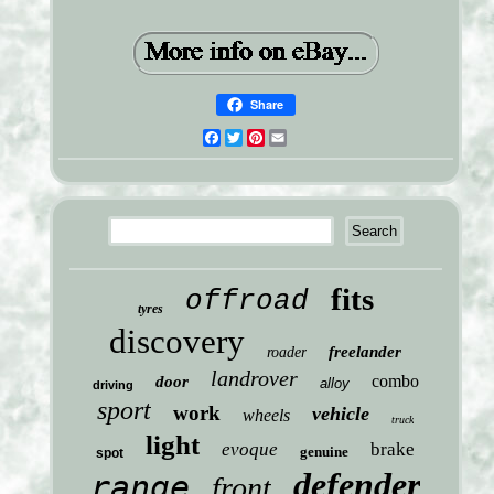
Share
Facebook
Twitter
Pinterest
Email
fits
offroad
tyres
discovery
freelander
roader
landrover
combo
door
alloy
driving
sport
work
vehicle
wheels
truck
light
evoque
brake
genuine
spot
defender
range
front