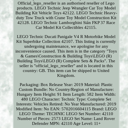
Official_lego_reseller is an authorised reseller of Lego
products. LEGO Technic Jeep Wrangler Car Toy Model
Building Kit Vehicle Toys 42122. LEGO Technic Heavy-
duty Tow Truck with Crane Toy Model Construction Kit
42128. LEGO Technic Lamborghini Sián FKP 37 Race
Car Model Kit Collectibles 42115.
LEGO Technic Ducati Panigale V4 R Motorbike Model
Kit Superbike Collection 42107. This listing is currently
undergoing maintenance, we apologise for any
inconvenience caused. This item is in the category "Toys
& Games\Construction & Building Toys\LEGO (R)
Building Toys\LEGO (R) Complete Sets & Packs". The
seller is "official_lego_reseller" and is located in this
country: GB. This item can be shipped to United
Kingdom.
Packaging: Box
Release Year: 2019
Material: Plastic
Custom Bundle: No
Country/Region of Manufacture:
Hungary
Item Height: 91
Item Length: 582
Item Width:
480
LEGO Character: Technic
Type: Complete Set
Interests: Vehicles
Retired: No
Year Manufactured: 2019
Modified Item: No
EAN: 5702016604115
Brand: LEGO
LEGO Theme: TECHNIC
LEGO Set Number: 42110
Number of Pieces: 2573
LEGO Set Name: Land Rover
Defender
MPN: 42110
Age Level: 11+