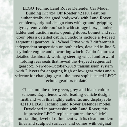
LEGO Technic Land Rover Defender Car Model
Building Kit 4x4 Off Roader 42110. Features
authentically designed bodywork with Land Rover
emblems, original-design rims with ground-gripping
tyres, removable roof rack with storage box, pannier,
ladder and traction mats, opening doors, bonnet and rear
door, plus a detailed cabin. Functions include a 4-speed
sequential gearbox, All Wheel Drive with 3 differentials,
independent suspension on both axles, detailed in-line 6-
cylinder engine and a working winch. Cabin features a
detailed dashboard, working steering wheel andforward-
folding rear seats that reveal the 4-speed sequential
gearbox. New-for-October-2019 transmission system
with 2 levers for engaging high or low gear ratios and a
selector for changing gear - the most sophisticated LEGO
Technic gearbox to date!
Check out the olive green, grey and black colour
scheme. Experience world-leading vehicle design
firsthand with this highly authentic and displayable
42110 LEGO Technic Land Rover Defender model.
Developed in partnership with Land Rover, this
impressive LEGO replica captures the vehicle's
outstanding level of refinement with its clean, modern
lines and sculpted surfaces, and comes with original-