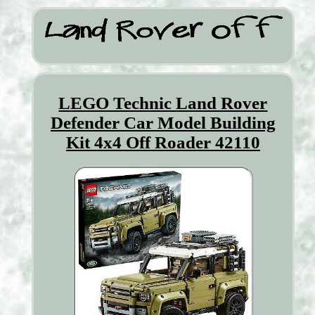
LEGO Technic Land Rover
Defender Car Model Building
Kit 4x4 Off Roader 42110