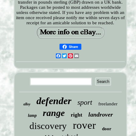
transfer in pounds sterling (GBP) drawn on a UK bank.
Packages can be posted to most addresses worldwide
unless otherwise stated. If you have any problem with an
item once received please notify me within seven days of
receipt for an amicable solution to be reached.
Share
Facebook
Twitter
Pinterest
Email
defender
sport
freelander
alloy
range
landrover
right
lamp
rover
discovery
door