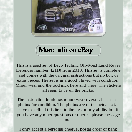
This is a used set of Lego Technic Off-Road Land Rover
Defender number 42110 from 2019. This set is complete
and comes with the original instructions but no box or
extra pieces. The set is in a good played with condition.
Minor wear and the odd nick here and there. The stickers
all seem to be on the bricks.
The instruction book has minor wear overall. Please see
photos for condition. The photos are of the actual set. I
have described this item to the best of my ability but if
you have any other questions or queries please message
me.
I only accept a personal cheque, postal order or bank