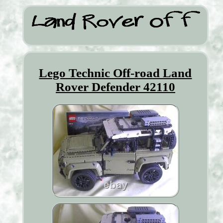
Lego Technic Off-road Land
Rover Defender 42110