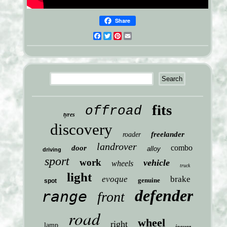
Share
Facebook
Twitter
Pinterest
Email
fits
offroad
tyres
discovery
freelander
roader
landrover
combo
door
alloy
driving
sport
work
vehicle
wheels
truck
light
evoque
brake
genuine
spot
defender
range
front
road
wheel
right
lamp
jaguar