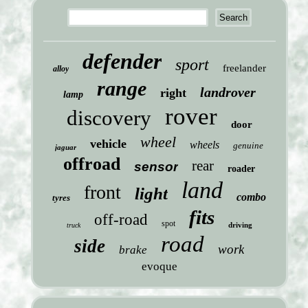
defender
sport
freelander
alloy
range
landrover
right
lamp
rover
discovery
door
wheel
vehicle
wheels
genuine
jaguar
offroad
rear
sensor
roader
land
front
light
combo
tyres
fits
off-road
spot
driving
truck
road
side
work
brake
evoque