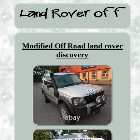
Modified Off Road land rover
discovery