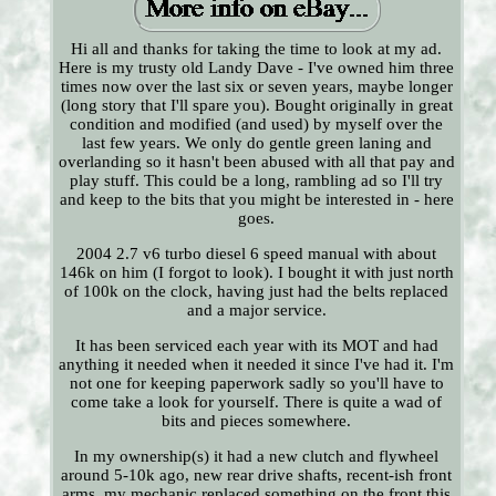
Hi all and thanks for taking the time to look at my ad.
Here is my trusty old Landy Dave - I've owned him three
times now over the last six or seven years, maybe longer
(long story that I'll spare you). Bought originally in great
condition and modified (and used) by myself over the
last few years. We only do gentle green laning and
overlanding so it hasn't been abused with all that pay and
play stuff. This could be a long, rambling ad so I'll try
and keep to the bits that you might be interested in - here
goes.
2004 2.7 v6 turbo diesel 6 speed manual with about
146k on him (I forgot to look). I bought it with just north
of 100k on the clock, having just had the belts replaced
and a major service.
It has been serviced each year with its MOT and had
anything it needed when it needed it since I've had it. I'm
not one for keeping paperwork sadly so you'll have to
come take a look for yourself. There is quite a wad of
bits and pieces somewhere.
In my ownership(s) it had a new clutch and flywheel
around 5-10k ago, new rear drive shafts, recent-ish front
arms, my mechanic replaced something on the front this