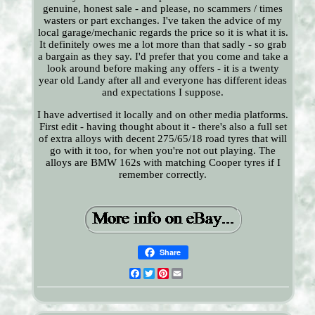
genuine, honest sale - and please, no scammers / times
wasters or part exchanges. I've taken the advice of my
local garage/mechanic regards the price so it is what it is.
It definitely owes me a lot more than that sadly - so grab
a bargain as they say. I'd prefer that you come and take a
look around before making any offers - it is a twenty
year old Landy after all and everyone has different ideas
and expectations I suppose.
I have advertised it locally and on other media platforms.
First edit - having thought about it - there's also a full set
of extra alloys with decent 275/65/18 road tyres that will
go with it too, for when you're not out playing. The
alloys are BMW 162s with matching Cooper tyres if I
remember correctly.
Share
Facebook
Twitter
Pinterest
Email