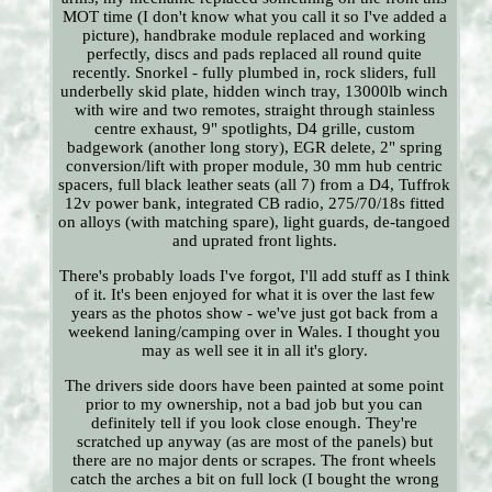
MOT time (I don't know what you call it so I've added a
picture), handbrake module replaced and working
perfectly, discs and pads replaced all round quite
recently. Snorkel - fully plumbed in, rock sliders, full
underbelly skid plate, hidden winch tray, 13000lb winch
with wire and two remotes, straight through stainless
centre exhaust, 9" spotlights, D4 grille, custom
badgework (another long story), EGR delete, 2" spring
conversion/lift with proper module, 30 mm hub centric
spacers, full black leather seats (all 7) from a D4, Tuffrok
12v power bank, integrated CB radio, 275/70/18s fitted
on alloys (with matching spare), light guards, de-tangoed
and uprated front lights.
There's probably loads I've forgot, I'll add stuff as I think
of it. It's been enjoyed for what it is over the last few
years as the photos show - we've just got back from a
weekend laning/camping over in Wales. I thought you
may as well see it in all it's glory.
The drivers side doors have been painted at some point
prior to my ownership, not a bad job but you can
definitely tell if you look close enough. They're
scratched up anyway (as are most of the panels) but
there are no major dents or scrapes. The front wheels
catch the arches a bit on full lock (I bought the wrong