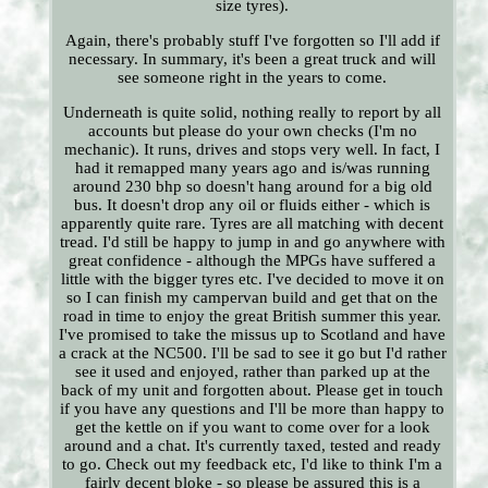
size tyres).
Again, there's probably stuff I've forgotten so I'll add if
necessary. In summary, it's been a great truck and will
see someone right in the years to come.
Underneath is quite solid, nothing really to report by all
accounts but please do your own checks (I'm no
mechanic). It runs, drives and stops very well. In fact, I
had it remapped many years ago and is/was running
around 230 bhp so doesn't hang around for a big old
bus. It doesn't drop any oil or fluids either - which is
apparently quite rare. Tyres are all matching with decent
tread. I'd still be happy to jump in and go anywhere with
great confidence - although the MPGs have suffered a
little with the bigger tyres etc. I've decided to move it on
so I can finish my campervan build and get that on the
road in time to enjoy the great British summer this year.
I've promised to take the missus up to Scotland and have
a crack at the NC500. I'll be sad to see it go but I'd rather
see it used and enjoyed, rather than parked up at the
back of my unit and forgotten about. Please get in touch
if you have any questions and I'll be more than happy to
get the kettle on if you want to come over for a look
around and a chat. It's currently taxed, tested and ready
to go. Check out my feedback etc, I'd like to think I'm a
fairly decent bloke - so please be assured this is a