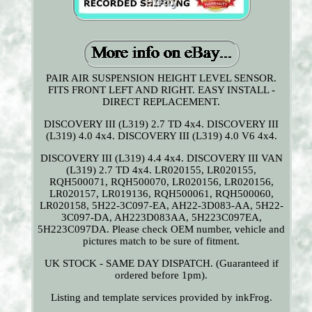
PAIR AIR SUSPENSION HEIGHT LEVEL SENSOR.
FITS FRONT LEFT AND RIGHT. EASY INSTALL -
DIRECT REPLACEMENT.
DISCOVERY III (L319) 2.7 TD 4x4. DISCOVERY III
(L319) 4.0 4x4. DISCOVERY III (L319) 4.0 V6 4x4.
DISCOVERY III (L319) 4.4 4x4. DISCOVERY III VAN
(L319) 2.7 TD 4x4. LR020155, LR020155,
RQH500071, RQH500070, LR020156, LR020156,
LR020157, LR019136, RQH500061, RQH500060,
LR020158, 5H22-3C097-EA, AH22-3D083-AA, 5H22-
3C097-DA, AH223D083AA, 5H223C097EA,
5H223C097DA. Please check OEM number, vehicle and
pictures match to be sure of fitment.
UK STOCK - SAME DAY DISPATCH. (Guaranteed if
ordered before 1pm).
Listing and template services provided by inkFrog.