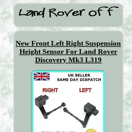
New Front Left Right Suspension
Height Sensor For Land Rover
Discovery Mk3 L319