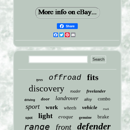
Share
Facebook
Twitter
Pinterest
Email
fits
offroad
tyres
discovery
freelander
roader
landrover
combo
door
alloy
driving
sport
work
vehicle
wheels
truck
light
evoque
brake
genuine
spot
defender
range
front