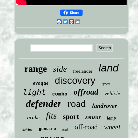
Share
Facebook
Twitter
Pinterest
Email
land
range
side
freelander
discovery
evoque
tyres
offroad
light
vehicle
combo
defender
road
landrover
fits
sport
sensor
brake
lamp
off-road
wheel
genuine
driving
truck