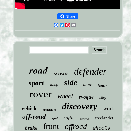
Share
Facebook
Twitter
Pinterest
Email
road
defender
sensor
side
sport
door
lamp
jaguar
rover
wheel
evoque
alloy
discovery
vehicle
work
genuine
off-road
right
freelander
spot
driving
front
offroad
brake
wheels