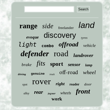
land
range
side
freelander
discovery
evoque
tyres
offroad
light
vehicle
combo
defender
road
landrover
fits
sport
sensor
brake
lamp
off-road
wheel
genuine
driving
truck
rover
right
door
roader
spot
front
rear
wheels
jaguar
alloy
work