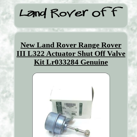
New Land Rover Range Rover
III L322 Actuator Shut Off Valve
Kit Lr033284 Genuine