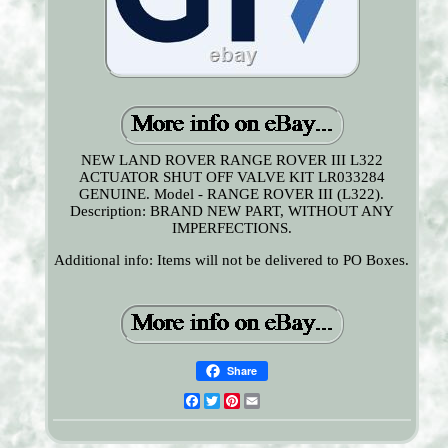
NEW LAND ROVER RANGE ROVER III L322
ACTUATOR SHUT OFF VALVE KIT LR033284
GENUINE. Model - RANGE ROVER III (L322).
Description: BRAND NEW PART, WITHOUT ANY
IMPERFECTIONS.
Additional info: Items will not be delivered to PO Boxes.
Share
Facebook
Twitter
Pinterest
Email