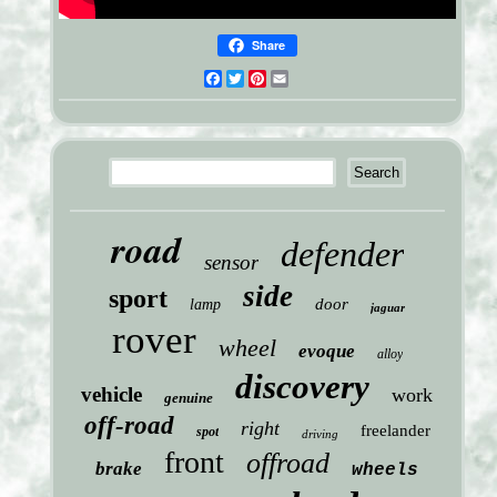
Share
Facebook
Twitter
Pinterest
Email
road
defender
sensor
side
sport
door
lamp
jaguar
rover
wheel
evoque
alloy
discovery
vehicle
work
genuine
off-road
right
freelander
spot
driving
front
offroad
brake
wheels