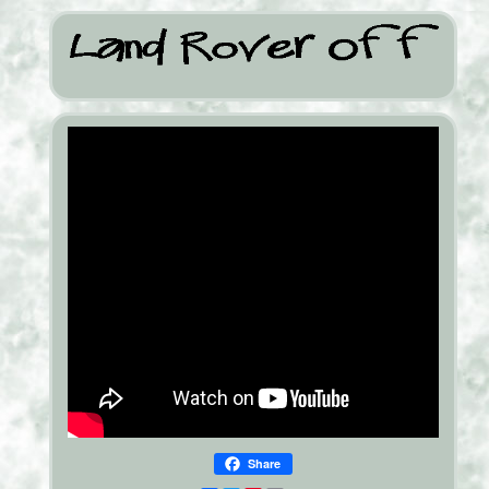
Share