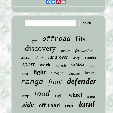
Facebook
Twitter
Pinterest
Email
fits
offroad
tyres
discovery
freelander
roader
landrover
combo
door
alloy
driving
sport
work
vehicle
wheels
truck
light
evoque
brake
genuine
spot
defender
range
front
road
wheel
right
lamp
jaguar
land
side
off-road
rear