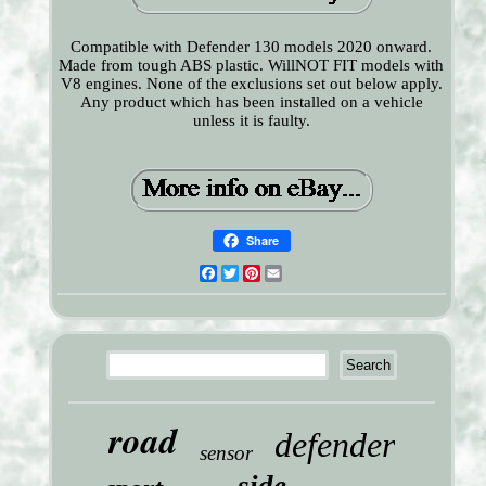
Compatible with Defender 130 models 2020 onward.
Made from tough ABS plastic. WillNOT FIT models with
V8 engines. None of the exclusions set out below apply.
Any product which has been installed on a vehicle
unless it is faulty.
Share
Facebook
Twitter
Pinterest
Email
road
defender
sensor