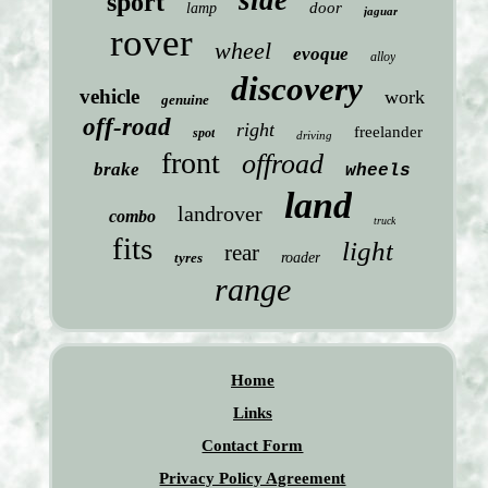
side
sport
door
lamp
jaguar
rover
wheel
evoque
alloy
discovery
vehicle
work
genuine
off-road
right
freelander
spot
driving
front
offroad
brake
wheels
land
landrover
combo
truck
fits
light
rear
tyres
roader
range
Home
Links
Contact Form
Privacy Policy Agreement