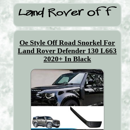
Oe Style Off Road Snorkel For
Land Rover Defender 130 L663
2020+ In Black