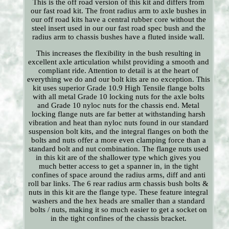
This is the off road version of this kit and differs from
our fast road kit. The front radius arm to axle bushes in
our off road kits have a central rubber core without the
steel insert used in our our fast road spec bush and the
radius arm to chassis bushes have a fluted inside wall.
This increases the flexibility in the bush resulting in
excellent axle articulation whilst providing a smooth and
compliant ride. Attention to detail is at the heart of
everything we do and our bolt kits are no exception. This
kit uses superior Grade 10.9 High Tensile flange bolts
with all metal Grade 10 locking nuts for the axle bolts
and Grade 10 nyloc nuts for the chassis end. Metal
locking flange nuts are far better at withstanding harsh
vibration and heat than nyloc nuts found in our standard
suspension bolt kits, and the integral flanges on both the
bolts and nuts offer a more even clamping force than a
standard bolt and nut combination. The flange nuts used
in this kit are of the shallower type which gives you
much better access to get a spanner in, in the tight
confines of space around the radius arms, diff and anti
roll bar links. The 6 rear radius arm chassis bush bolts &
nuts in this kit are the flange type. These feature integral
washers and the hex heads are smaller than a standard
bolts / nuts, making it so much easier to get a socket on
in the tight confines of the chassis bracket.