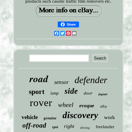
products such caustic traffic film removers etc.
Share
Facebook
Twitter
Pinterest
Email
road
defender
sensor
side
sport
door
lamp
jaguar
rover
wheel
evoque
alloy
discovery
vehicle
work
genuine
off-road
right
freelander
spot
driving