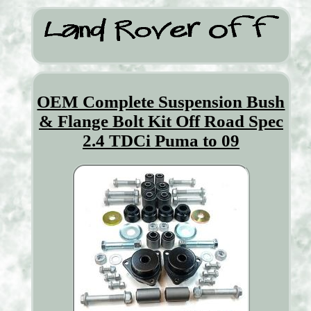
OEM Complete Suspension Bush
& Flange Bolt Kit Off Road Spec
2.4 TDCi Puma to 09