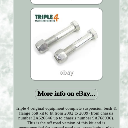
Triple 4 original equipment complete suspension bush &
flange bolt kit to fit from 2002 to 2009 (from chassis
number 2A626646 up to chassis number 9A768936).
This is the off road version of this kit and is
recommended for normal road use, greenlaning, play