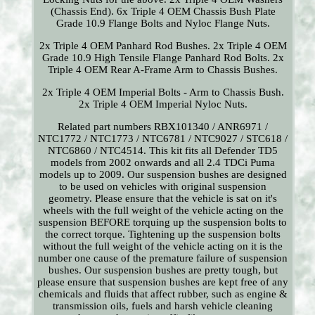
(Chassis End). 6x Triple 4 OEM Chassis Bush Plate
Grade 10.9 Flange Bolts and Nyloc Flange Nuts.
2x Triple 4 OEM Panhard Rod Bushes. 2x Triple 4 OEM
Grade 10.9 High Tensile Flange Panhard Rod Bolts. 2x
Triple 4 OEM Rear A-Frame Arm to Chassis Bushes.
2x Triple 4 OEM Imperial Bolts - Arm to Chassis Bush.
2x Triple 4 OEM Imperial Nyloc Nuts.
Related part numbers RBX101340 / ANR6971 /
NTC1772 / NTC1773 / NTC6781 / NTC9027 / STC618 /
NTC6860 / NTC4514. This kit fits all Defender TD5
models from 2002 onwards and all 2.4 TDCi Puma
models up to 2009. Our suspension bushes are designed
to be used on vehicles with original suspension
geometry. Please ensure that the vehicle is sat on it's
wheels with the full weight of the vehicle acting on the
suspension BEFORE torquing up the suspension bolts to
the correct torque. Tightening up the suspension bolts
without the full weight of the vehicle acting on it is the
number one cause of the premature failure of suspension
bushes. Our suspension bushes are pretty tough, but
please ensure that suspension bushes are kept free of any
chemicals and fluids that affect rubber, such as engine &
transmission oils, fuels and harsh vehicle cleaning