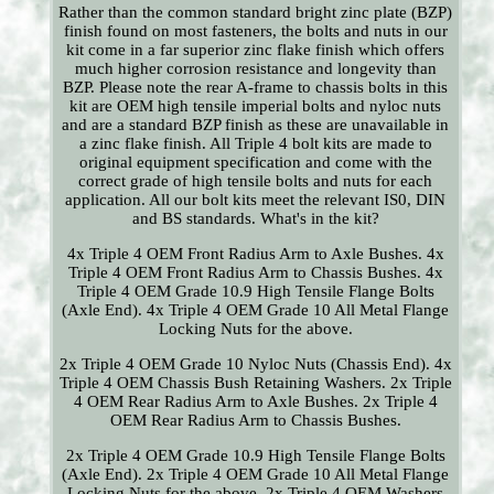
Rather than the common standard bright zinc plate (BZP)
finish found on most fasteners, the bolts and nuts in our
kit come in a far superior zinc flake finish which offers
much higher corrosion resistance and longevity than
BZP. Please note the rear A-frame to chassis bolts in this
kit are OEM high tensile imperial bolts and nyloc nuts
and are a standard BZP finish as these are unavailable in
a zinc flake finish. All Triple 4 bolt kits are made to
original equipment specification and come with the
correct grade of high tensile bolts and nuts for each
application. All our bolt kits meet the relevant IS0, DIN
and BS standards. What's in the kit?
4x Triple 4 OEM Front Radius Arm to Axle Bushes. 4x
Triple 4 OEM Front Radius Arm to Chassis Bushes. 4x
Triple 4 OEM Grade 10.9 High Tensile Flange Bolts
(Axle End). 4x Triple 4 OEM Grade 10 All Metal Flange
Locking Nuts for the above.
2x Triple 4 OEM Grade 10 Nyloc Nuts (Chassis End). 4x
Triple 4 OEM Chassis Bush Retaining Washers. 2x Triple
4 OEM Rear Radius Arm to Axle Bushes. 2x Triple 4
OEM Rear Radius Arm to Chassis Bushes.
2x Triple 4 OEM Grade 10.9 High Tensile Flange Bolts
(Axle End). 2x Triple 4 OEM Grade 10 All Metal Flange
Locking Nuts for the above. 2x Triple 4 OEM Washers