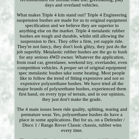
days and overland vehicles.
What makes Triple 4 kits stand out? Triple 4 Engineering
suspension bushes are made for us to original equipment
specification and we believe they are superior to
anything else on the market. Triple 4 metalastic rubber
bushes are tough and durable, whilst still allowing the
suspension to flex. They offer a firm, yet supple ride.
They're not fancy, they don't look glitzy, they just do the
job superbly. Metalastic rubber bushes are the go to bush
for any serious 4WD owner. Whatever the application,
from road car, greenlaner, weekend toy, overlander, even
competition vehicles. A proper set of original equipment
spec metalastic bushes take some beating. Most people
like to follow the trend of fitting expensive and not so
expensive polyurethane bushes. We have tried all the
major brands of polyurethane bushes, experienced them
first hand, on every type of terrain, and in our opinion,
they just don't make the grade.
The 4 main issues been ride quality, splitting, tearing and
premature wear. Yes, polyurethane bushes do have a
place in some applications. But for us, on a Defender /
Disco 1 / Range Rover Classic chassis, rubber wins
every time.