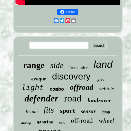
Share
Facebook
Twitter
Pinterest
Email
land
range
side
freelander
discovery
evoque
tyres
offroad
light
vehicle
combo
defender
road
landrover
fits
sport
sensor
brake
lamp
off-road
wheel
genuine
driving
truck