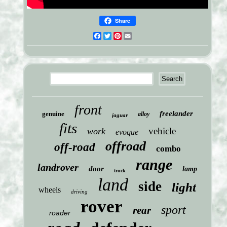
Share
Facebook
Twitter
Pinterest
Email
front
freelander
genuine
alloy
jaguar
fits
vehicle
work
evoque
offroad
off-road
combo
range
landrover
door
lamp
truck
land
side
light
wheels
driving
rover
sport
rear
roader