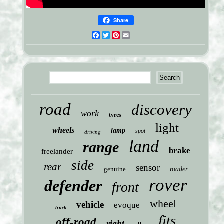
Share
Facebook
Twitter
Pinterest
Email
road
discovery
work
tyres
light
wheels
lamp
spot
driving
land
range
brake
freelander
side
rear
sensor
genuine
roader
rover
defender
front
wheel
vehicle
evoque
truck
fits
off-road
right