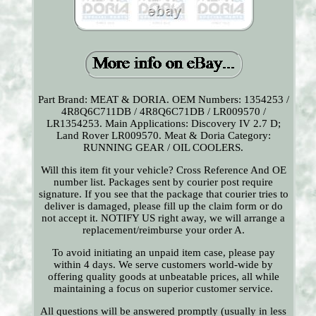
Part Brand: MEAT & DORIA. OEM Numbers: 1354253 /
4R8Q6C711DB / 4R8Q6C71DB / LR009570 /
LR1354253. Main Applications: Discovery IV 2.7 D;
Land Rover LR009570. Meat & Doria Category:
RUNNING GEAR / OIL COOLERS.
Will this item fit your vehicle? Cross Reference And OE
number list. Packages sent by courier post require
signature. If you see that the package that courier tries to
deliver is damaged, please fill up the claim form or do
not accept it. NOTIFY US right away, we will arrange a
replacement/reimburse your order A.
To avoid initiating an unpaid item case, please pay
within 4 days. We serve customers world-wide by
offering quality goods at unbeatable prices, all while
maintaining a focus on superior customer service.
All questions will be answered promptly (usually in less