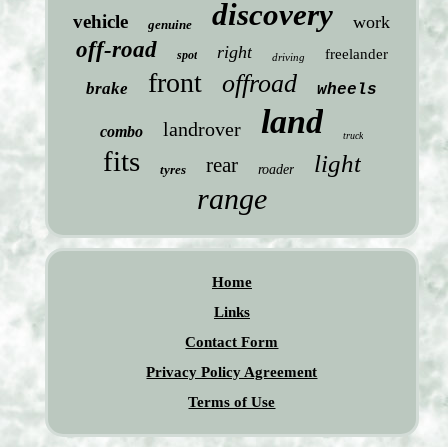
discovery
vehicle
work
genuine
off-road
right
freelander
spot
driving
front
offroad
brake
wheels
land
landrover
combo
truck
fits
light
rear
tyres
roader
range
Home
Links
Contact Form
Privacy Policy Agreement
Terms of Use