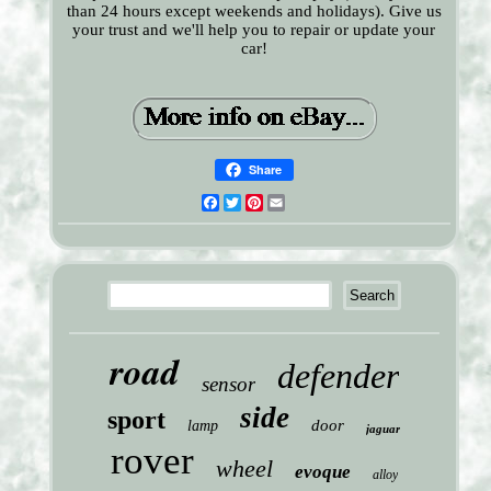
than 24 hours except weekends and holidays). Give us
your trust and we'll help you to repair or update your
car!
Share
Facebook
Twitter
Pinterest
Email
road
defender
sensor
side
sport
door
lamp
jaguar
rover
wheel
evoque
alloy