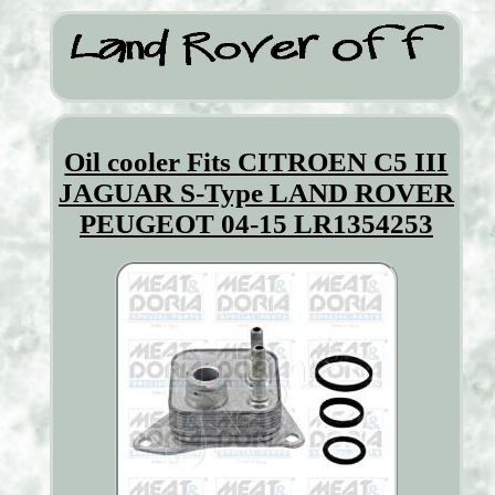
Oil cooler Fits CITROEN C5 III
JAGUAR S-Type LAND ROVER
PEUGEOT 04-15 LR1354253