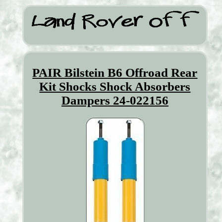
PAIR Bilstein B6 Offroad Rear
Kit Shocks Shock Absorbers
Dampers 24-022156