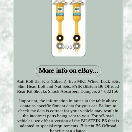
Anti Roll Bar Kits (Eibach). Evo MK5 Wheel Lock Sets.
Slim Head Bolt and Nut Sets. PAIR Bilstein B6 Offroad
Rear Kit Shocks Shock Absorbers Dampers 24-022156.
Important, the information in notes in the table above
contains specific fitment data for your car. Failure to
check the data is correct for your vehicle may result in
the incorrect parts being sent to you. For off-road
vehicles, we offer a version of the BILSTEIN B6 that is
adapted to special requirements. Bilstein B6 Offroad
benefits at a glance.