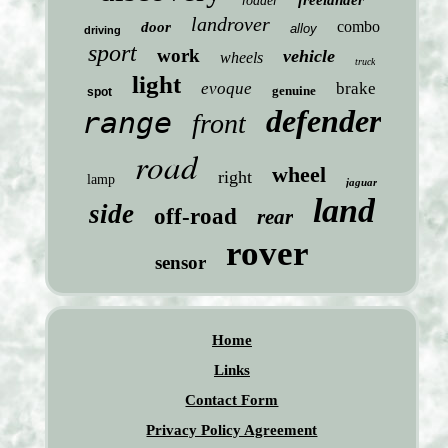
freelander
roader
landrover
combo
door
alloy
driving
sport
work
vehicle
wheels
truck
light
evoque
brake
genuine
spot
defender
range
front
road
wheel
right
lamp
jaguar
land
side
off-road
rear
rover
sensor
Home
Links
Contact Form
Privacy Policy Agreement