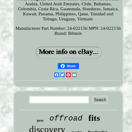
Arabia, United Arab Emirates, Chile, Bahamas,
Colombia, Costa Rica, Guatemala, Honduras, Jamaica,
Kuwait, Panama, Philippines, Qatar, Trinidad and
Tobago, Uruguay, Vietnam.
Manufacturer Part Number: 24-022156
MPN: 24-022156
Brand: Bilstein
Share
Facebook
Twitter
Pinterest
Email
fits
offroad
tyres
discovery