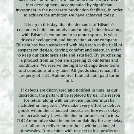
into development, accompanied by significant
investment in the necessary production facilities, in order
to achieve the ambition we have achieved today.
It is up to this day, that the demands of Bilstein's
customers in the automotive and tuning industries along
with Bilstein's commitment to motor sports, is what
drives development and innovation at our company.
Bilstein has been associated with high tech in the field of
suspension design, driving comfort and safety, in order
to keep our customers safe and satisfied. By purchasing
a product from us you are agreeing to our terms and
conditions. We reserve the right to change these terms
and conditions at any time. All goods shall remain the
property of TDC Automotive Limited until paid for in
full.
If defects are discovered and notified in time, at our
discretion, the parts will be replaced by us. The reason
for return along with an invoice number must be
included in the parcel. We make every effort to deliver
goods within the estimated timescales, however delays
are occasionally inevitable due to unforeseen factors.
TDC Automotive shall be under no liability for any delay
or failure to deliver the products within estimated
timescales. Any claims with respect to lost profits or