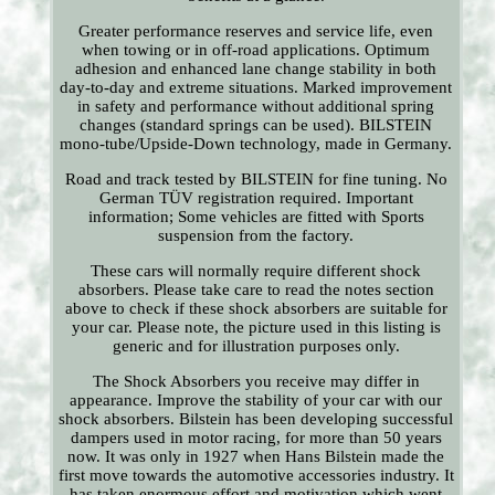
Greater performance reserves and service life, even
when towing or in off-road applications. Optimum
adhesion and enhanced lane change stability in both
day-to-day and extreme situations. Marked improvement
in safety and performance without additional spring
changes (standard springs can be used). BILSTEIN
mono-tube/Upside-Down technology, made in Germany.
Road and track tested by BILSTEIN for fine tuning. No
German TÜV registration required. Important
information; Some vehicles are fitted with Sports
suspension from the factory.
These cars will normally require different shock
absorbers. Please take care to read the notes section
above to check if these shock absorbers are suitable for
your car. Please note, the picture used in this listing is
generic and for illustration purposes only.
The Shock Absorbers you receive may differ in
appearance. Improve the stability of your car with our
shock absorbers. Bilstein has been developing successful
dampers used in motor racing, for more than 50 years
now. It was only in 1927 when Hans Bilstein made the
first move towards the automotive accessories industry. It
has taken enormous effort and motivation which went