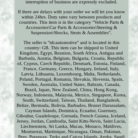
interruption of business are expressly excluded.
If there are delays with your order we will let you know
within 24hrs. Duty rates vary between products and
countries. This item is in the category "Vehicle Parts &
Accessories\Car Parts & Accessories\Steering &
Suspension\Shocks, Struts & Assemblies".
The seller is "tdcautomotive" and is located in this
country: GB. This item can be shipped to United
Kingdom, Egypt, Reunion, South Africa, Antigua and
Barbuda, Austria, Belgium, Bulgaria, Croatia, Republic
of, Cyprus, Czech Republic, Denmark, Estonia, Finland,
France, Germany, Greece, Hungary, Ireland, Italy,
Latvia, Lithuania, Luxembourg, Malta, Netherlands,
Poland, Portugal, Romania, Slovakia, Slovenia, Spain,
Sweden, Australia, United States, Bahrain, Canada,
Brazil, Japan, New Zealand, China, Hong Kong,
Norway, Indonesia, Malaysia, Mexico, Singapore, Korea,
South, Switzerland, Taiwan, Thailand, Bangladesh,
Belize, Bermuda, Bolivia, Barbados, Brunei Darussalam,
Cayman Islands, Dominica, Ecuador, Guernsey,
Gibraltar, Guadeloupe, Grenada, French Guiana, Iceland,
Jersey, Jordan, Cambodia, Saint Kitts-Nevis, Saint Lucia,
Liechtenstein, Sri Lanka, Macau, Monaco, Maldives,
Montserrat, Martinique, Nicaragua, Oman, Pakistan,
Peru, Paraguay, Turks and Caicos Islands, Aruba, Saudi