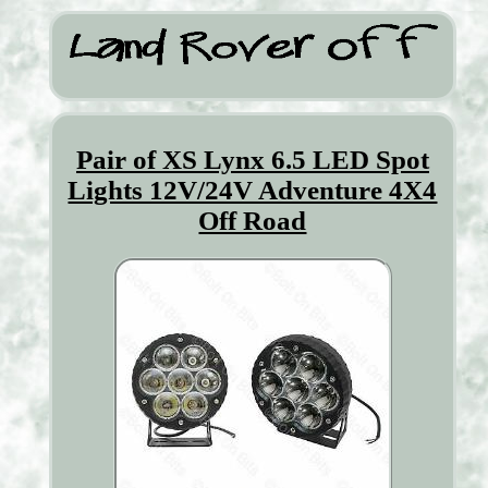
Pair of XS Lynx 6.5 LED Spot
Lights 12V/24V Adventure 4X4
Off Road