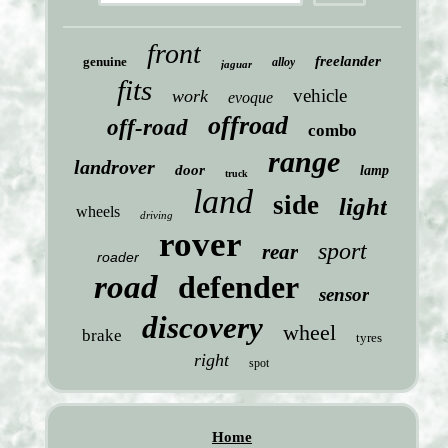
front
freelander
genuine
alloy
jaguar
fits
vehicle
work
evoque
offroad
off-road
combo
range
landrover
door
lamp
truck
land
side
light
wheels
driving
rover
sport
rear
roader
road
defender
sensor
discovery
wheel
brake
tyres
right
spot
Home