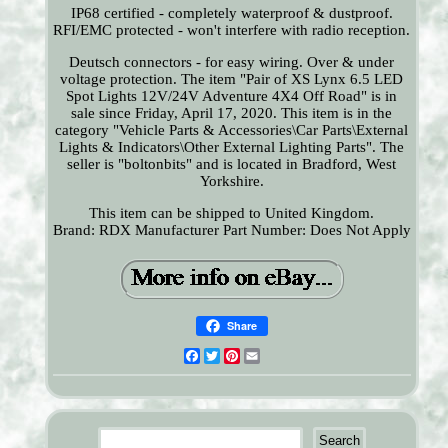
IP68 certified - completely waterproof & dustproof.
RFI/EMC protected - won't interfere with radio reception.
Deutsch connectors - for easy wiring. Over & under
voltage protection. The item "Pair of XS Lynx 6.5 LED
Spot Lights 12V/24V Adventure 4X4 Off Road" is in
sale since Friday, April 17, 2020. This item is in the
category "Vehicle Parts & Accessories\Car Parts\External
Lights & Indicators\Other External Lighting Parts". The
seller is "boltonbits" and is located in Bradford, West
Yorkshire.
This item can be shipped to United Kingdom.
Brand: RDX
Manufacturer Part Number: Does Not Apply
Share
Facebook
Twitter
Pinterest
Email