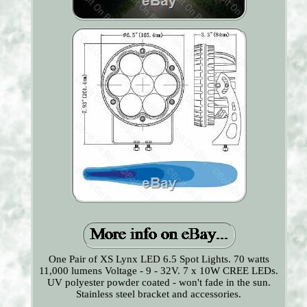
One Pair of XS Lynx LED 6.5 Spot Lights. 70 watts
11,000 lumens Voltage - 9 - 32V. 7 x 10W CREE LEDs.
UV polyester powder coated - won't fade in the sun.
Stainless steel bracket and accessories.