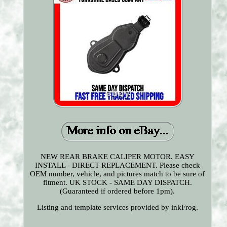
NEW REAR BRAKE CALIPER MOTOR. EASY
INSTALL - DIRECT REPLACEMENT. Please check
OEM number, vehicle, and pictures match to be sure of
fitment. UK STOCK - SAME DAY DISPATCH.
(Guaranteed if ordered before 1pm).
Listing and template services provided by inkFrog.