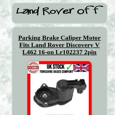
Parking Brake Caliper Motor
Fits Land Rover Discovery V
L462 16-on Lr102237 2pin