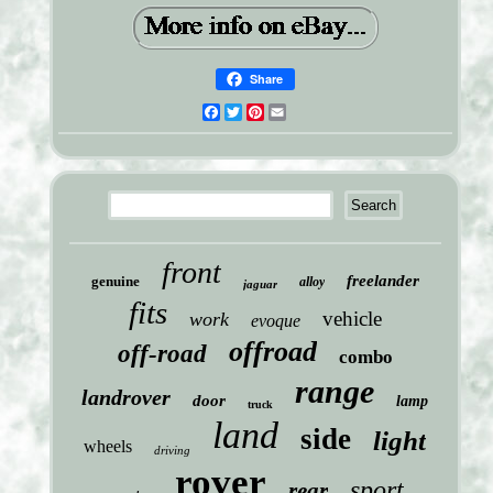
Share
Facebook
Twitter
Pinterest
Email
front
freelander
genuine
alloy
jaguar
fits
vehicle
work
evoque
offroad
off-road
combo
range
landrover
door
lamp
truck
land
side
light
wheels
driving
rover
sport
rear