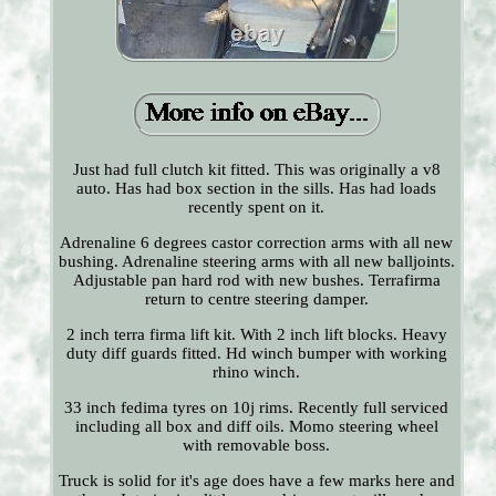
Just had full clutch kit fitted. This was originally a v8
auto. Has had box section in the sills. Has had loads
recently spent on it.
Adrenaline 6 degrees castor correction arms with all new
bushing. Adrenaline steering arms with all new balljoints.
Adjustable pan hard rod with new bushes. Terrafirma
return to centre steering damper.
2 inch terra firma lift kit. With 2 inch lift blocks. Heavy
duty diff guards fitted. Hd winch bumper with working
rhino winch.
33 inch fedima tyres on 10j rims. Recently full serviced
including all box and diff oils. Momo steering wheel
with removable boss.
Truck is solid for it's age does have a few marks here and