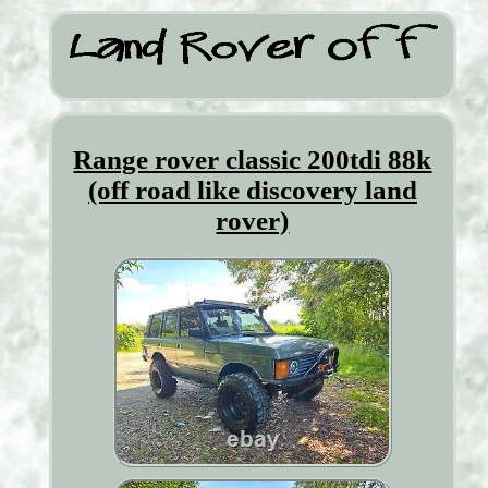
Range rover classic 200tdi 88k
(off road like discovery land
rover)