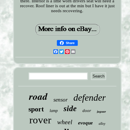
there. Interior is a little worn drivers seat will need a
recover. Roof liner is out at the min but I have it just
needs recovering.
Share
Facebook
Twitter
Pinterest
Email
road
defender
sensor
side
sport
door
lamp
jaguar
rover
wheel
evoque
alloy