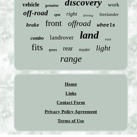
discovery
vehicle
work
genuine
off-road
right
freelander
spot
driving
front
offroad
brake
wheels
land
landrover
combo
truck
fits
light
rear
tyres
roader
range
Home
Links
Contact Form
Privacy Policy Agreement
Terms of Use