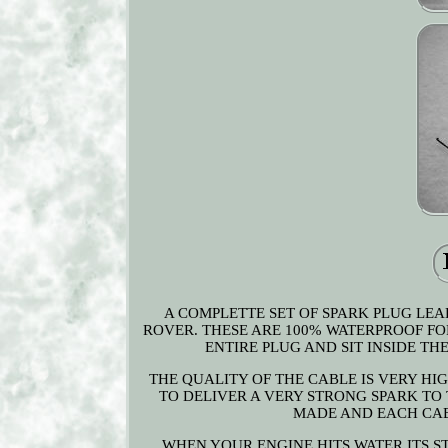
A COMPLETTE SET OF SPARK PLUG LEA
ROVER. THESE ARE 100% WATERPROOF FO
ENTIRE PLUG AND SIT INSIDE THE
THE QUALITY OF THE CABLE IS VERY HI
TO DELIVER A VERY STRONG SPARK TO 
MADE AND EACH CABL
WHEN YOUR ENGINE HITS WATER ITS S