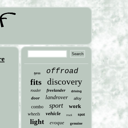
re
offroad
tyres
discovery
fits
freelander
roader
driving
landrover
door
alloy
sport
work
combo
vehicle
wheels
spot
truck
light
evoque
genuine