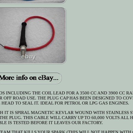
DS INCLUDING THE COIL LEAD FOR A 3500 CC AND 3900 CC R
R OFF ROAD USE. THE PLUG CAP HAS BEEN DESIGNED TO COV
 HEAD TO SEAL IT. IDEAL FOR PETROL OR LPG GAS ENGINES.
GH IT IS SPIRAL MAGNETIC KEVLAR WOUND WITH STAINLESS 
THE PLUG. THIS CABLE WILL CARRY UP TO 60,000 VOLTS ALL
E IS TESTED BEFORE IT LEAVES OUR FACTORY.
TEAM THAT KILLS YOUR SPARK (THIS WILL NOT HAPPEN WITH