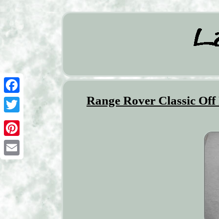
Range Rover Classic Of
Facebook
Twitter
Pinterest
Email