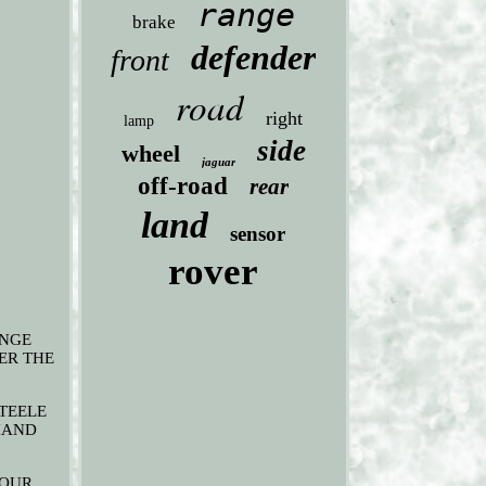
range
brake
defender
front
road
right
lamp
side
wheel
jaguar
off-road
rear
land
sensor
rover
ANGE
ER THE
STEELE
 HAND
 OUR