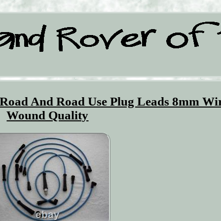
f Road And Road Use Plug Leads 8mm Wi
Wound Quality