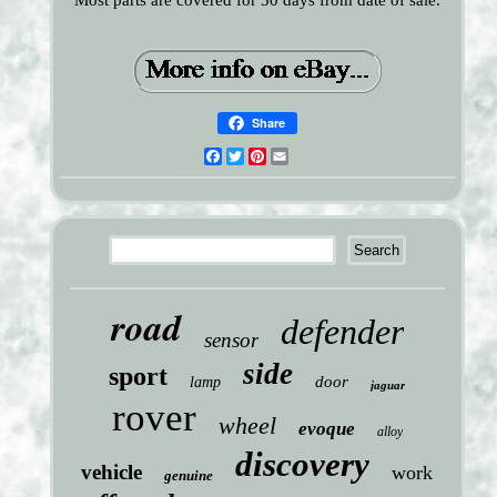
Most parts are covered for 30 days from date of sale.
Share
Facebook
Twitter
Pinterest
Email
road
defender
sensor
side
sport
door
lamp
jaguar
rover
wheel
evoque
alloy
discovery
vehicle
work
genuine