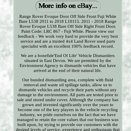
Range Rover Evoque Door Off Side Front Fuji White
Bare L538 2011 to 2018 L10115. 2011 - 2018 Range
Rover Evoque L538 Bare Off Side Right Front Door.
Paint Code: LRC 867 - Fuji White. Please view our
feedback - We work very hard to provide the very best
service and are a trusted 4x4 Land Rover used parts
specialist with an excellent 100% feedback record.
We are a bonefide'End Of Life' Vehicle Dismantlers
situated in East Devon. We are permitted by the
Environment Agency to dismantle vehicles that have
arrived at the end of their natural life.
Our bunded dismantling area, complete with fluid
removal and waste oil spillage tanks, allow us to
dismantle vehicles and recycle their parts without any
damage to the environment. All parts are tested prior to
sale and stored under cover. Although the company has
grown and invested significantly over the years to
become one of the key players in the vehicle recycling
industry, we pride ourselves on the fact that we have
managed to retain the core values that our business was
built upon, by trying to provide our customers with the
desired levels of service, experience and enthusiasm that