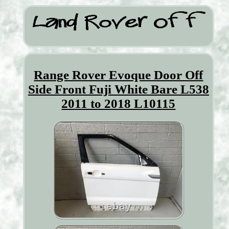
Range Rover Evoque Door Off
Side Front Fuji White Bare L538
2011 to 2018 L10115