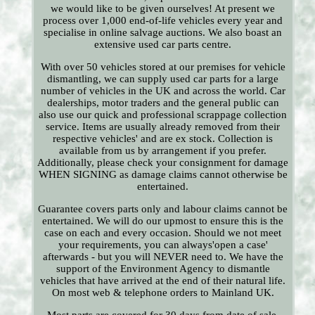
we would like to be given ourselves! At present we
process over 1,000 end-of-life vehicles every year and
specialise in online salvage auctions. We also boast an
extensive used car parts centre.
With over 50 vehicles stored at our premises for vehicle
dismantling, we can supply used car parts for a large
number of vehicles in the UK and across the world. Car
dealerships, motor traders and the general public can
also use our quick and professional scrappage collection
service. Items are usually already removed from their
respective vehicles' and are ex stock. Collection is
available from us by arrangement if you prefer.
Additionally, please check your consignment for damage
WHEN SIGNING as damage claims cannot otherwise be
entertained.
Guarantee covers parts only and labour claims cannot be
entertained. We will do our upmost to ensure this is the
case on each and every occasion. Should we not meet
your requirements, you can always'open a case'
afterwards - but you will NEVER need to. We have the
support of the Environment Agency to dismantle
vehicles that have arrived at the end of their natural life.
On most web & telephone orders to Mainland UK.