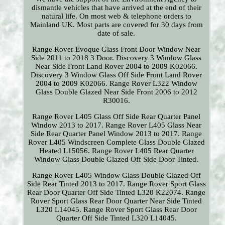
dismantle vehicles that have arrived at the end of their
natural life. On most web & telephone orders to
Mainland UK. Most parts are covered for 30 days from
date of sale.
Range Rover Evoque Glass Front Door Window Near
Side 2011 to 2018 3 Door. Discovery 3 Window Glass
Near Side Front Land Rover 2004 to 2009 K02066.
Discovery 3 Window Glass Off Side Front Land Rover
2004 to 2009 K02066. Range Rover L322 Window
Glass Double Glazed Near Side Front 2006 to 2012
R30016.
Range Rover L405 Glass Off Side Rear Quarter Panel
Window 2013 to 2017. Range Rover L405 Glass Near
Side Rear Quarter Panel Window 2013 to 2017. Range
Rover L405 Windscreen Complete Glass Double Glazed
Heated L15056. Range Rover L405 Rear Quarter
Window Glass Double Glazed Off Side Door Tinted.
Range Rover L405 Window Glass Double Glazed Off
Side Rear Tinted 2013 to 2017. Range Rover Sport Glass
Rear Door Quarter Off Side Tinted L320 K22074. Range
Rover Sport Glass Rear Door Quarter Near Side Tinted
L320 L14045. Range Rover Sport Glass Rear Door
Quarter Off Side Tinted L320 L14045.