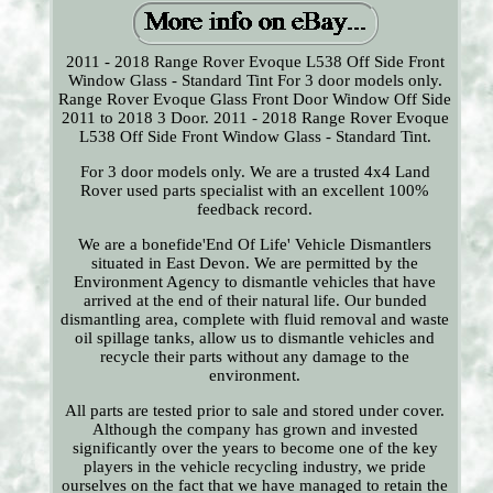
2011 - 2018 Range Rover Evoque L538 Off Side Front
Window Glass - Standard Tint For 3 door models only.
Range Rover Evoque Glass Front Door Window Off Side
2011 to 2018 3 Door. 2011 - 2018 Range Rover Evoque
L538 Off Side Front Window Glass - Standard Tint.
For 3 door models only. We are a trusted 4x4 Land
Rover used parts specialist with an excellent 100%
feedback record.
We are a bonefide'End Of Life' Vehicle Dismantlers
situated in East Devon. We are permitted by the
Environment Agency to dismantle vehicles that have
arrived at the end of their natural life. Our bunded
dismantling area, complete with fluid removal and waste
oil spillage tanks, allow us to dismantle vehicles and
recycle their parts without any damage to the
environment.
All parts are tested prior to sale and stored under cover.
Although the company has grown and invested
significantly over the years to become one of the key
players in the vehicle recycling industry, we pride
ourselves on the fact that we have managed to retain the