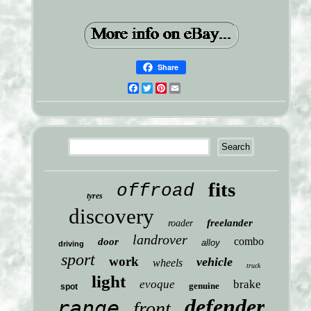
Share
Facebook
Twitter
Pinterest
Email
fits
offroad
tyres
discovery
freelander
roader
landrover
combo
door
alloy
driving
sport
work
vehicle
wheels
truck
light
evoque
brake
genuine
spot
defender
range
front