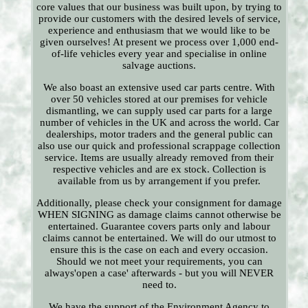
core values that our business was built upon, by trying to
provide our customers with the desired levels of service,
experience and enthusiasm that we would like to be
given ourselves! At present we process over 1,000 end-
of-life vehicles every year and specialise in online
salvage auctions.
We also boast an extensive used car parts centre. With
over 50 vehicles stored at our premises for vehicle
dismantling, we can supply used car parts for a large
number of vehicles in the UK and across the world. Car
dealerships, motor traders and the general public can
also use our quick and professional scrappage collection
service. Items are usually already removed from their
respective vehicles and are ex stock. Collection is
available from us by arrangement if you prefer.
Additionally, please check your consignment for damage
WHEN SIGNING as damage claims cannot otherwise be
entertained. Guarantee covers parts only and labour
claims cannot be entertained. We will do our utmost to
ensure this is the case on each and every occasion.
Should we not meet your requirements, you can
always'open a case' afterwards - but you will NEVER
need to.
We have the support of the Environment Agency to