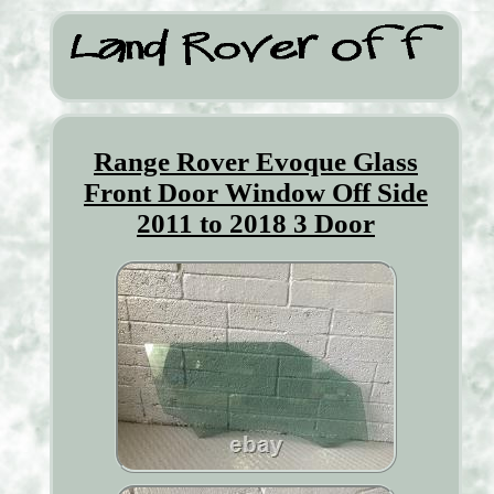
Range Rover Evoque Glass
Front Door Window Off Side
2011 to 2018 3 Door